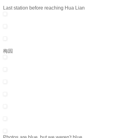
Last station before reaching Hua Lian
梅园
Photos are blue, but we weren't blue.