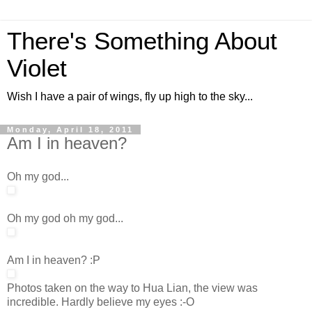
There's Something About
Violet
Wish I have a pair of wings, fly up high to the sky...
Monday, April 18, 2011
Am I in heaven?
Oh my god...
Oh my god oh my god...
Am I in heaven? :P
Photos taken on the way to Hua Lian, the view was
incredible. Hardly believe my eyes :-O