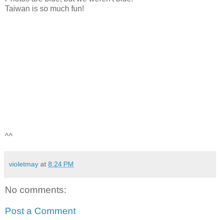
Taiwan is so much fun!
^^
violetmay
at
8:24 PM
No comments:
Post a Comment