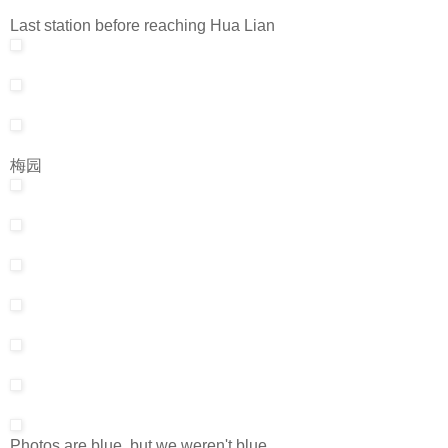
Last station before reaching Hua Lian
梅园
Photos are blue, but we weren't blue.