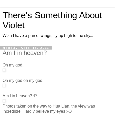
There's Something About
Violet
Wish I have a pair of wings, fly up high to the sky...
Monday, April 18, 2011
Am I in heaven?
Oh my god...
Oh my god oh my god...
Am I in heaven? :P
Photos taken on the way to Hua Lian, the view was
incredible. Hardly believe my eyes :-O