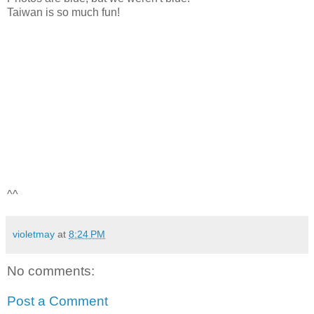
Taiwan is so much fun!
^^
violetmay
at
8:24 PM
No comments:
Post a Comment