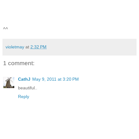
^^
violetmay
at
2:32 PM
1 comment:
CathJ
May 9, 2011 at 3:20 PM
beautiful..
Reply