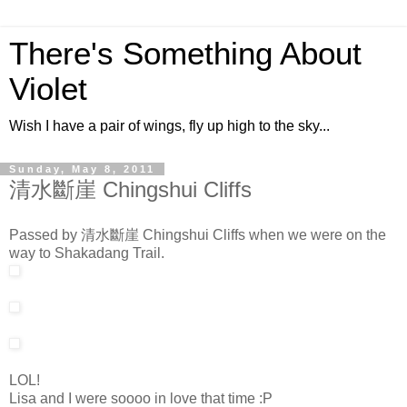
There's Something About
Violet
Wish I have a pair of wings, fly up high to the sky...
Sunday, May 8, 2011
清水斷崖 Chingshui Cliffs
Passed by 清水斷崖 Chingshui Cliffs when we were on the
way to Shakadang Trail.
LOL!
Lisa and I were soooo in love that time :P