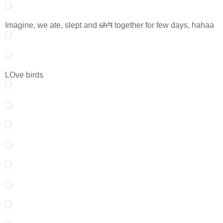
Imagine, we ate, slept and
sh*t
together for few days, hahaa
LOve birds