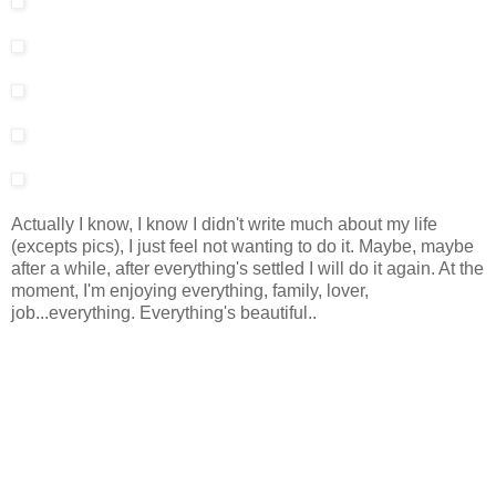
Actually I know, I know I didn't write much about my life
(excepts pics), I just feel not wanting to do it. Maybe, maybe
after a while, after everything's settled I will do it again. At the
moment, I'm enjoying everything, family, lover,
job...everything. Everything's beautiful..