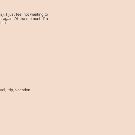
), I just feel not wanting to
 it again. At the moment, I'm
iful..
avel
,
trip
,
vacation