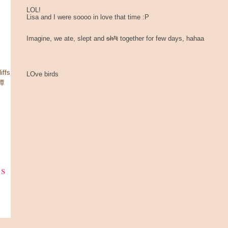
LOL!
Lisa and I were soooo in love that time :P
Imagine, we ate, slept and
sh*t
together for few days, hahaa
ffs
LOve birds
星潭
ks