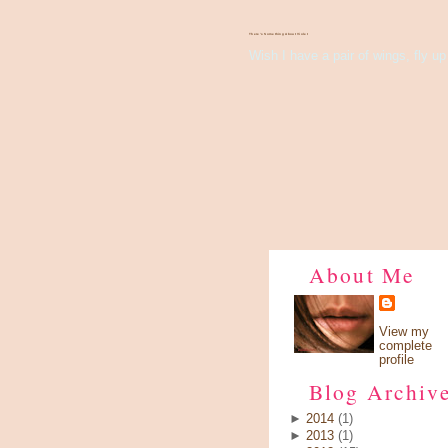
There's Something About Violet
Wish I have a pair of wings, fly up 
About Me
View my
complete
profile
Blog Archiv
►
2014
(1)
►
2013
(1)