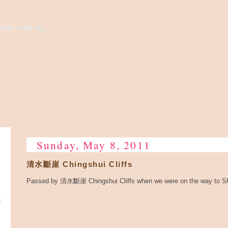
high to the sky...
Sunday, May 8, 2011
清水斷崖 Chingshui Cliffs
Passed by 清水斷崖 Chingshui Cliffs when we were on the way to Sh
e