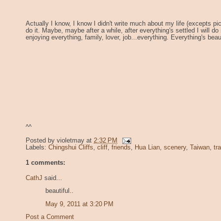
Actually I know, I know I didn't write much about my life (excepts pics
do it. Maybe, maybe after a while, after everything's settled I will do
enjoying everything, family, lover, job...everything. Everything's beaut
^^
Posted by
violetmay
at
2:32 PM
Labels:
Chingshui Cliffs
,
cliff
,
friends
,
Hua Lian
,
scenery
,
Taiwan
,
tr
1 comments:
CathJ
said...
beautiful..
May 9, 2011 at 3:20 PM
Post a Comment