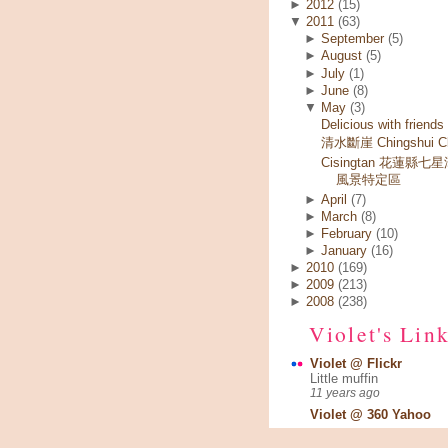
►
2012
(15)
▼
2011
(63)
►
September
(5)
►
August
(5)
►
July
(1)
►
June
(8)
▼
May
(3)
Delicious with friends
清水斷崖 Chingshui Cli
Cisingtan 花蓮縣七
風景特定區
►
April
(7)
►
March
(8)
►
February
(10)
►
January
(16)
►
2010
(169)
►
2009
(213)
►
2008
(238)
Violet's Lin
Violet @ Flickr
Little muffin
11 years ago
Violet @ 360 Yahoo