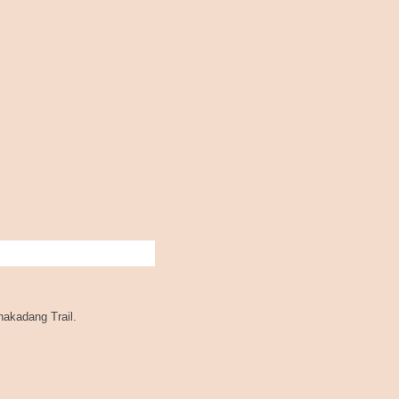
akadang Trail.