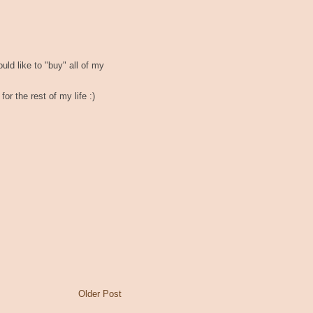
would like to "buy" all of my
for the rest of my life :)
Older Post