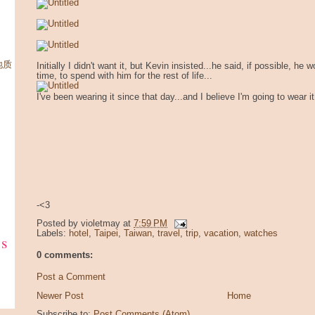
柳地质
Initially I didn't want it, but Kevin insisted...he said, if possible, he 
time, to spend with him for the rest of life...
I've been wearing it since that day...and I believe I'm going to wear it 
-<3
Posted by
violetmay
at
7:59 PM
Labels:
hotel
,
Taipei
,
Taiwan
,
travel
,
trip
,
vacation
,
watches
ks
0 comments:
Post a Comment
Newer Post
Home
Subscribe to:
Post Comments (Atom)