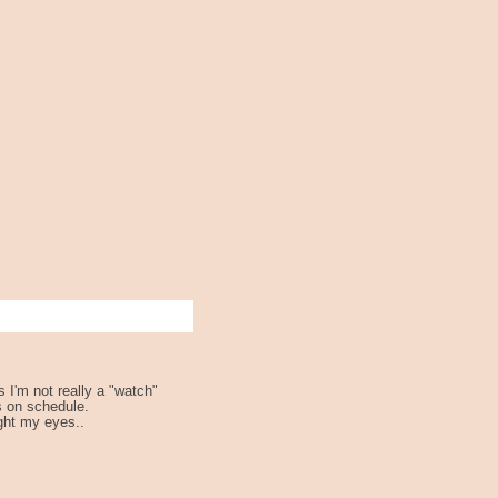
s I'm not really a "watch"
s on schedule.
ght my eyes..