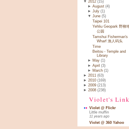
▼
2012
(15)
►
August
(4)
►
July
(1)
▼
June
(5)
Taipei 101
Yehliu Geopark 野
公园
Tamshui Fisherman's
Wharf 渔人码头
Time
Beitou - Temple and
Library
►
May
(1)
►
April
(3)
►
March
(1)
►
2011
(63)
►
2010
(169)
►
2009
(213)
►
2008
(238)
Violet's Lin
Violet @ Flickr
Little muffin
11 years ago
Violet @ 360 Yahoo