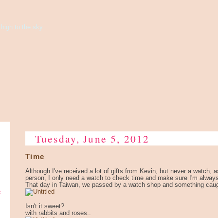
high to the sky...
Tuesday, June 5, 2012
Time
Although I've received a lot of gifts from Kevin, but never a watch, a
person, I only need a watch to check time and make sure I'm alway
That day in Taiwan, we passed by a watch shop and something cau
e
Isn't it sweet?
with rabbits and roses..