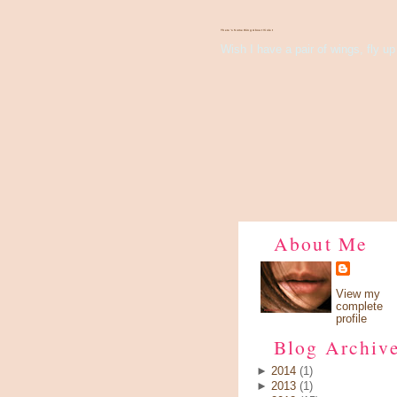
There's Something About Violet
Wish I have a pair of wings, fly up 
About Me
View my
complete
profile
Blog Archiv
►
2014
(1)
►
2013
(1)