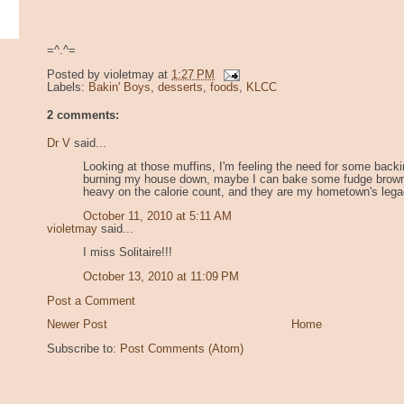
=^.^=
Posted by
violetmay
at
1:27 PM
Labels:
Bakin' Boys
,
desserts
,
foods
,
KLCC
2 comments:
Dr V
said...
Looking at those muffins, I'm feeling the need for some backi
burning my house down, maybe I can bake some fudge browni
heavy on the calorie count, and they are my hometown's leg
October 11, 2010 at 5:11 AM
violetmay
said...
I miss Solitaire!!!
October 13, 2010 at 11:09 PM
Post a Comment
Newer Post
Home
Subscribe to:
Post Comments (Atom)