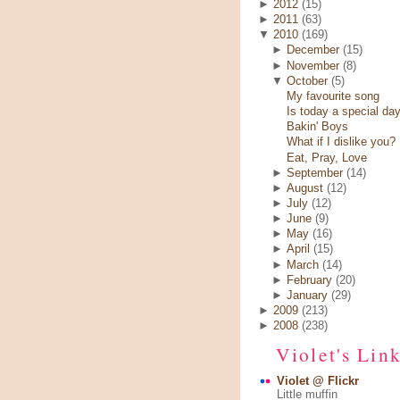
►
2012
(15)
►
2011
(63)
▼
2010
(169)
►
December
(15)
►
November
(8)
▼
October
(5)
My favourite song
Is today a special da
Bakin' Boys
What if I dislike you?
Eat, Pray, Love
►
September
(14)
►
August
(12)
►
July
(12)
►
June
(9)
►
May
(16)
►
April
(15)
►
March
(14)
►
February
(20)
►
January
(29)
►
2009
(213)
►
2008
(238)
Violet's Lin
Violet @ Flickr
Little muffin