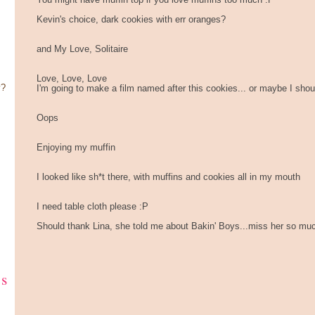
You might have muffin top if you love muffins too much :P
Kevin's choice, dark cookies with err oranges?
and My Love, Solitaire
Love, Love, Love
y?
I'm going to make a film named after this cookies... or maybe I sho
Oops
Enjoying my muffin
I looked like sh*t there, with muffins and cookies all in my mouth
I need table cloth please :P
Should thank Lina, she told me about Bakin' Boys...miss her so much,
ks