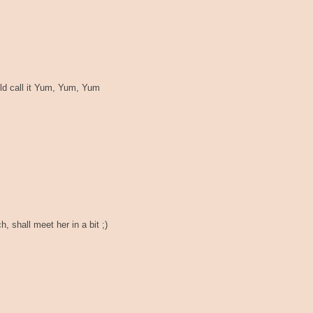
uld call it Yum, Yum, Yum
 shall meet her in a bit ;)