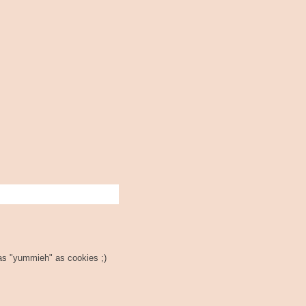
t as "yummieh" as cookies ;)