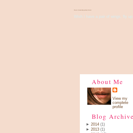
There's Something About Violet
Wish I have a pair of wings, fly up 
About Me
View my
complete
profile
Blog Archiv
►
2014
(1)
►
2013
(1)