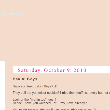
high to the sky...
Saturday, October 9, 2010
Bakin' Boys
Have you tried
Bakin' Boys
? :D
They sell the yummiest cookies! I tried their muffins, lovely but no
e
Look at the "muffin top", gosh!
Hehee...have you watched Eat, Pray, Love already?