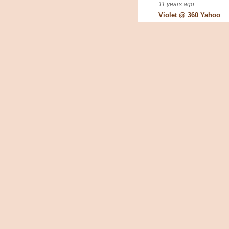
11 years ago
Violet @ 360 Yahoo