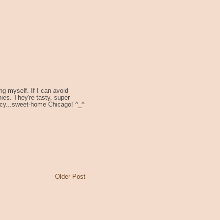
ng myself. If I can avoid
es. They're tasty, super
acy...sweet-home Chicago! ^_^
Older Post