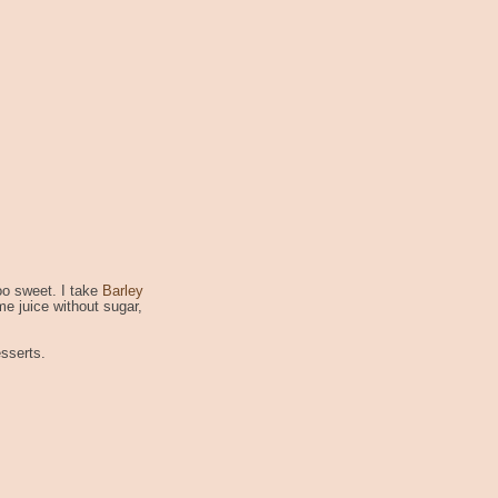
too sweet. I take
Barley
me juice without sugar,
esserts.