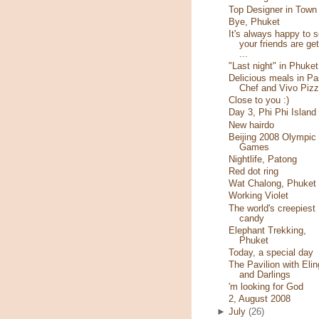
Top Designer in Town
Bye, Phuket
It's always happy to 
your friends are get
...
"Last night" in Phuket
Delicious meals in Pa
Chef and Vivo Piz
Close to you :)
Day 3, Phi Phi Island
New hairdo
Beijing 2008 Olympic
Games
Nightlife, Patong
Red dot ring
Wat Chalong, Phuket
Working Violet
The world's creepiest
candy
Elephant Trekking,
Phuket
Today, a special day
The Pavilion with Elin
and Darlings
'm looking for God
2, August 2008
►
July
(26)