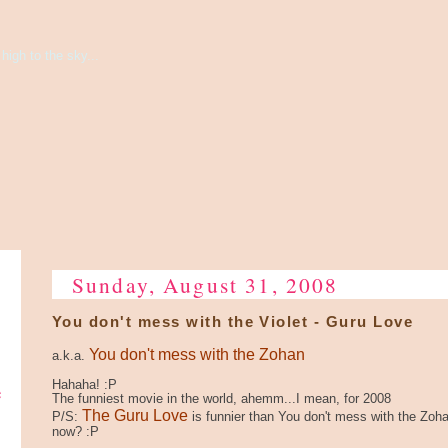
high to the sky...
Sunday, August 31, 2008
You don't mess with the Violet - Guru Love
You don't mess with the Zohan
a.k.a.
e
Hahaha! :P
The funniest movie in the world, ahemm...I mean, for 2008
The Guru Love
P/S:
is funnier than You don't mess with the Zoha
now? :P