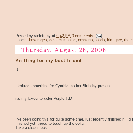
.
Posted by
violetmay
at
9:42 PM
0 comments
Labels:
beverages
,
dessert maniac
,
desserts
,
foods
,
kim gary
,
the c
Thursday, August 28, 2008
Knitting for my best friend
:)
I knitted something for Cynthia, as her Birthday present
it's my favourite color Purple!! :D
I've been doing this for quite some time, just recently finished it. To 
finished yet...need to touch up the collar
Take a closer look