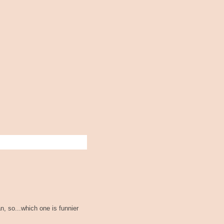
n, so...which one is funnier