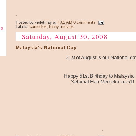
.
Posted by
violetmay
at
4:02 AM
0 comments
ks
Labels:
comedies
,
funny
,
movies
Saturday, August 30, 2008
Malaysia's National Day
31st of August is our National da
Happy 51st Birthday to Malaysia!
Selamat Hari Merdeka ke-51!
.