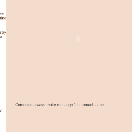
see
ting
stry
za
Comedies always make me laugh 'till stomach ache
g,