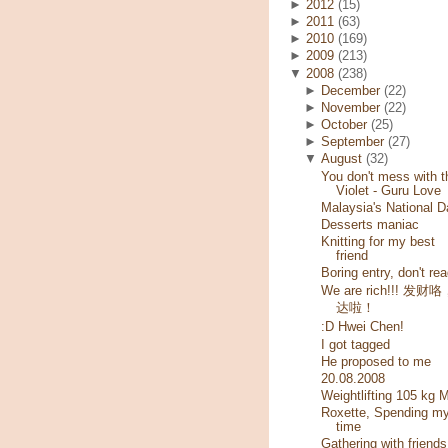
►
2012
(15)
►
2011
(63)
►
2010
(169)
►
2009
(213)
▼
2008
(238)
►
December
(22)
►
November
(22)
►
October
(25)
►
September
(27)
▼
August
(32)
You don't mess with t
Violet - Guru Love
Malaysia's National D
Desserts maniac
Knitting for my best
friend
Boring entry, don't rea
We are rich!!! 发财
达啦！
:D Hwei Chen!
I got tagged
He proposed to me
20.08.2008
Weightlifting 105 kg 
Roxette, Spending m
time
Gathering with friends