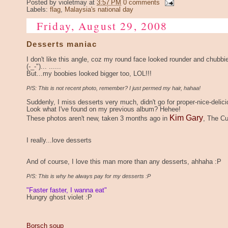
Posted by
violetmay
at
3:57 PM
0 comments
Labels:
flag
,
Malaysia's national day
Friday, August 29, 2008
Desserts maniac
I don't like this angle, coz my round face looked rounder and chubbi
(-_-")... ......
But...my boobies looked bigger too, LOL!!!
P/S: This is not recent photo, remember? I just permed my hair, hahaa!
Suddenly, I miss desserts very much, didn't go for proper-nice-delici
Look what I've found on my previous album? Hehee!
Kim Gary
These photos aren't new, taken 3 months ago in
, The Cu
I really...love desserts
And of course, I love this man more than any desserts, ahhaha :P
P/S: This is why he always pay for my desserts :P
"Faster faster, I wanna eat"
Hungry ghost violet :P
Borsch soup