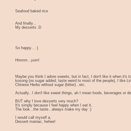
Seafood baked rice
And finally...
My desserts :D
So happy... :)
Hmmm...yum!
Maybe you think I adore sweets, but in fact, I don't like it when it's 
kosong (no sugar added, taste weird to most of the people), I like Li
Chinese Herbs without sugar (bitter)...etc.
Actually...I don't like sweet things, ah I mean foods, beverages or d
BUT why I love desserts very much?
It's simply because I feel happy when I eat it,
The look...the taste...always make my day :)
I would call myself a,
Dessert maniac, hehee!