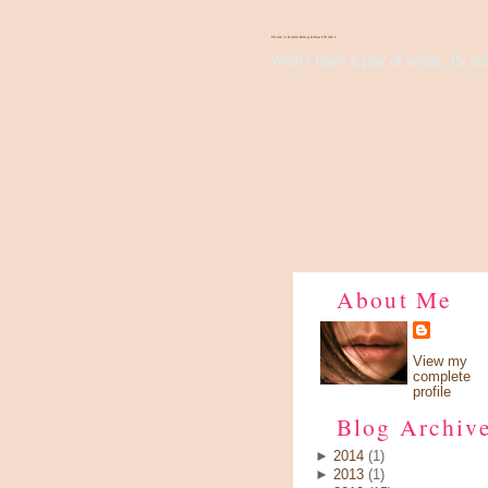
There's Something About Violet
Wish I have a pair of wings, fly up 
About Me
View my
complete
profile
Blog Archiv
►
2014
(1)
►
2013
(1)