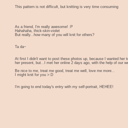
This pattern is not difficult, but knitting is very time consuming
As a friend, I'm really awesome! :P
Hahahaha, thick-skin-violet
But really...how many of you will knit for others?
Ta da~
At first I didn't want to post these photos up, because I wanted her t
her present, but...I met her online 2 days ago, with the help of our
Be nice to me, treat me good, treat me well, love me more...
I might knit for you >:D
I'm going to end today's entry with my self-portrait, HEHEE!