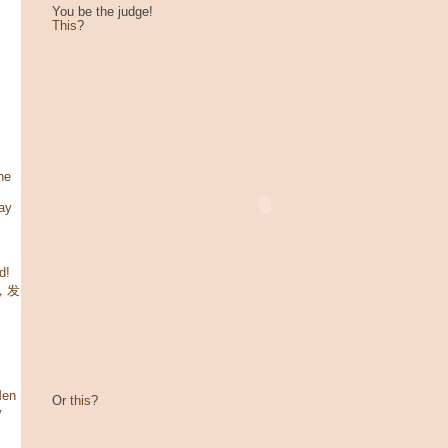
You be the judge!
This
?
he
ay
d!
咯，发
Men
Or
this
?
y