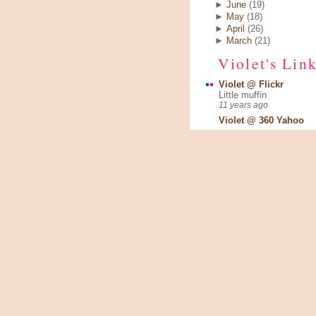
►
June
(19)
►
May
(18)
►
April
(26)
►
March
(21)
Violet's Lin
Violet @ Flickr
Little muffin
11 years ago
Violet @ 360 Yahoo