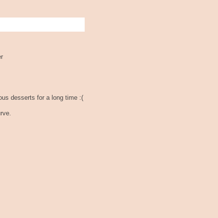
er
ous desserts for a long time :(
rve.