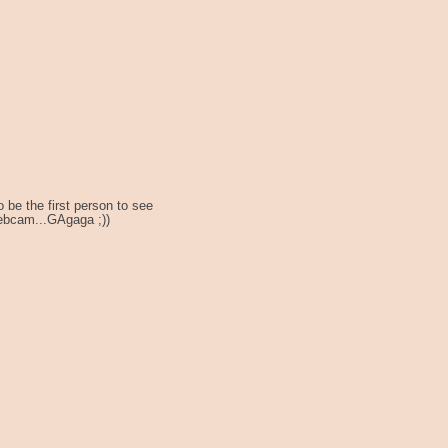
o be the first person to see
 webcam...GAgaga ;))