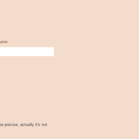
urve
be precise, actually it's not