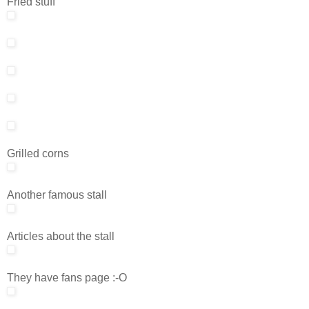
Fried stuff
Grilled corns
Another famous stall
Articles about the stall
They have fans page :-O