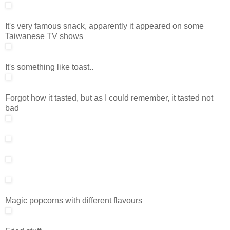
It's very famous snack, apparently it appeared on some
Taiwanese TV shows
It's something like toast..
Forgot how it tasted, but as I could remember, it tasted not
bad
Magic popcorns with different flavours