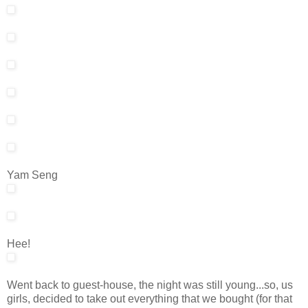
Yam Seng
Hee!
Went back to guest-house, the night was still young...so, us
girls, decided to take out everything that we bought (for that