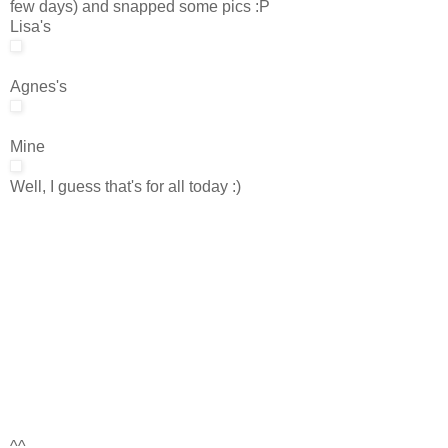
few days) and snapped some pics :P
Lisa's
Agnes's
Mine
Well, I guess that's for all today :)
^^