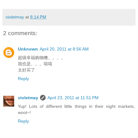
violetmay
at
8:14 PM
2 comments:
Unknown
April 20, 2011 at 8:56 AM
超级幸福购物噢。。。。
我也是。。。嘻嘻
太好买了
Reply
violetmay
April 23, 2011 at 11:51 PM
Yup! Lots of different little things in their night markets,
woot~!
Reply