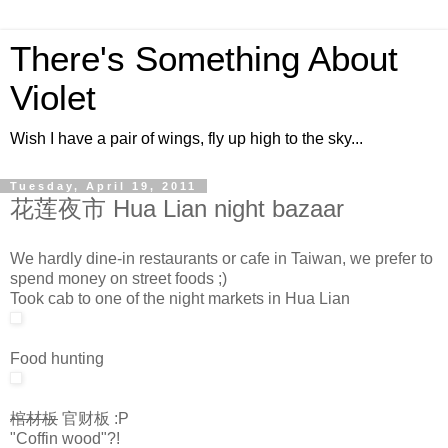
There's Something About
Violet
Wish I have a pair of wings, fly up high to the sky...
Tuesday, April 19, 2011
花莲夜市 Hua Lian night bazaar
We hardly dine-in restaurants or cafe in Taiwan, we prefer to
spend money on street foods ;)
Took cab to one of the night markets in Hua Lian
Food hunting
棺材板
官财板 :P
"Coffin wood"?!