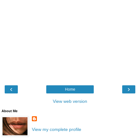
‹
›
Home
View web version
About Me
View my complete profile