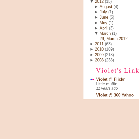
▼
2012
(15)
►
August
(4)
►
July
(1)
►
June
(5)
►
May
(1)
►
April
(3)
▼
March
(1)
29, March 2012
►
2011
(63)
►
2010
(169)
►
2009
(213)
►
2008
(238)
Violet's Lin
Violet @ Flickr
Little muffin
11 years ago
Violet @ 360 Yahoo