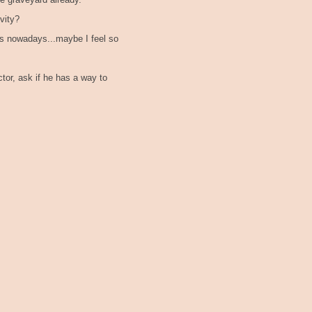
he graveyard already.
vity?
es nowadays...maybe I feel so
ctor, ask if he has a way to