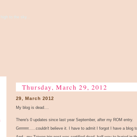
high to the sky...
Thursday, March 29, 2012
29, March 2012
My blog is dead....
e
There's 0 updates since last year September, after my ROM entry.
Grrrrrrrr......couldn't believe it. I have to admit I forgot I have a blog 