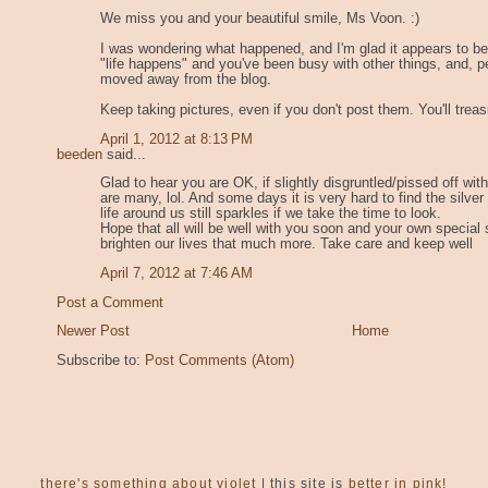
We miss you and your beautiful smile, Ms Voon. :)
I was wondering what happened, and I'm glad it appears to be
"life happens" and you've been busy with other things, and, p
moved away from the blog.
Keep taking pictures, even if you don't post them. You'll treas
April 1, 2012 at 8:13 PM
beeden
said...
Glad to hear you are OK, if slightly disgruntled/pissed off wit
are many, lol. And some days it is very hard to find the silver
life around us still sparkles if we take the time to look.
Hope that all will be well with you soon and your own special sp
brighten our lives that much more. Take care and keep well
April 7, 2012 at 7:46 AM
Post a Comment
Newer Post
Home
Subscribe to:
Post Comments (Atom)
there's something about violet
| this site is
better in pink!