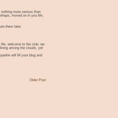
 nothing more serious than
erhaps, moved on in you life,
ure them later.
h life, welcome to the club, we
 lining among the clouds, yet
arkle will fill your blog and
Older Post