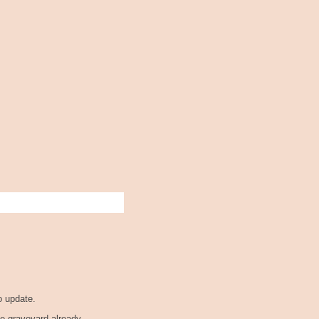
to update.