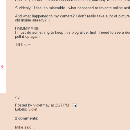
And...my Taiwan trip post was certified dead,
half way to
buried in t
Suddenly...I feel so miserable...what happened to favorite online acti
And what happened to my camera? I don't really take a lot of pictur
old inside already? :'(
HMMMMM!!!!!
I must do something to keep this blog alive, first, I need to see a do
pull it up again.
Till then~
ks
<3
Posted by
violetmay
at
2:27 PM
Labels:
violet
2 comments:
Mike
said...