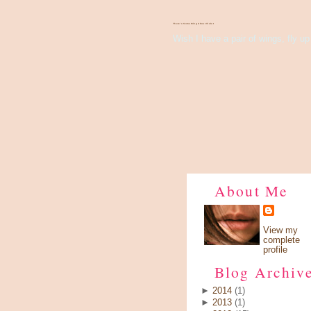
There's Something About Violet
Wish I have a pair of wings, fly up 
About Me
View my
complete
profile
Blog Archiv
►
2014
(1)
►
2013
(1)