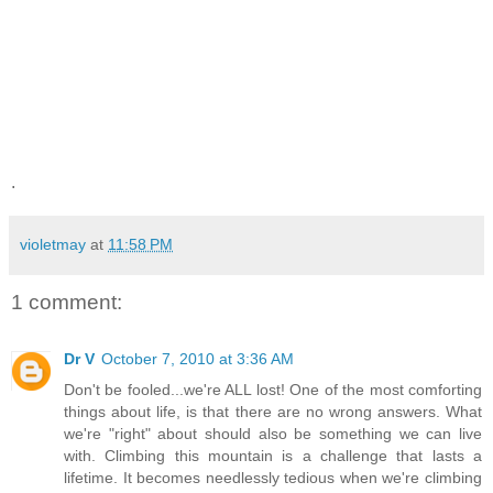
.
violetmay
at
11:58 PM
1 comment:
Dr V
October 7, 2010 at 3:36 AM
Don't be fooled...we're ALL lost! One of the most comforting
things about life, is that there are no wrong answers. What
we're "right" about should also be something we can live
with. Climbing this mountain is a challenge that lasts a
lifetime. It becomes needlessly tedious when we're climbing