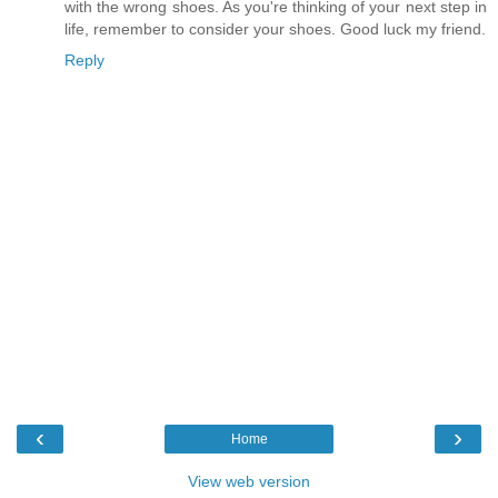
with the wrong shoes. As you're thinking of your next step in
life, remember to consider your shoes. Good luck my friend.
Reply
‹
›
Home
View web version