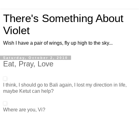
There's Something About
Violet
Wish I have a pair of wings, fly up high to the sky...
Saturday, October 2, 2010
Eat, Pray, Love
I think, I should go to Bali again, I lost my direction in life,
maybe Ketut can help?
Where are you, Vi?