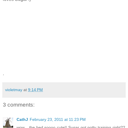
.
violetmay
at
9:14 PM
3 comments:
CathJ
February 23, 2011 at 11:23 PM
wow... the bed soooo cute!! Sugar got potty training right??