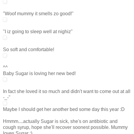
"Woof mummy it smells zo good!"
"I iz going to sleep well at nighiz"
So soft and comfortable!
^^
Baby Sugar is loving her new bed!
In fact she loved it so much and didn't want to come out at all
-_-"
Maybe I should get her another bed some day this year :D
Hmmm....actually Sugar is sick, she's on antibiotic and
cough syrup, hope she'll recover soonest possible. Mummy
loves Sugar :)