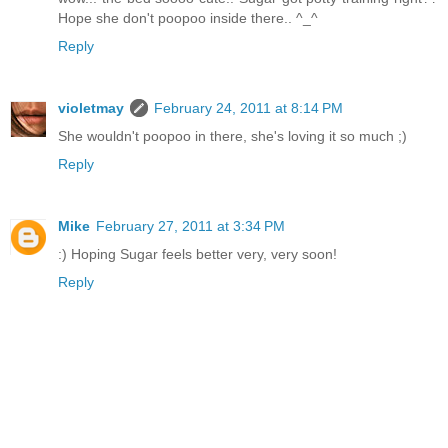
Hope she don't poopoo inside there.. ^_^
Reply
violetmay
February 24, 2011 at 8:14 PM
She wouldn't poopoo in there, she's loving it so much ;)
Reply
Mike
February 27, 2011 at 3:34 PM
:) Hoping Sugar feels better very, very soon!
Reply