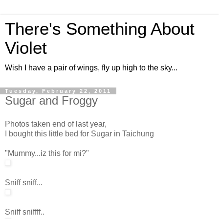
There's Something About
Violet
Wish I have a pair of wings, fly up high to the sky...
Tuesday, February 22, 2011
Sugar and Froggy
Photos taken end of last year,
I bought this little bed for Sugar in Taichung
"Mummy...iz this for mi?"
Sniff sniff...
Sniff sniffff..