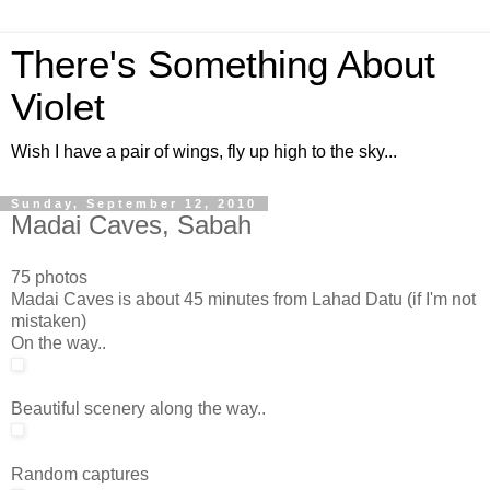
There's Something About
Violet
Wish I have a pair of wings, fly up high to the sky...
Sunday, September 12, 2010
Madai Caves, Sabah
75 photos
Madai Caves is about 45 minutes from Lahad Datu (if I'm not
mistaken)
On the way..
Beautiful scenery along the way..
Random captures