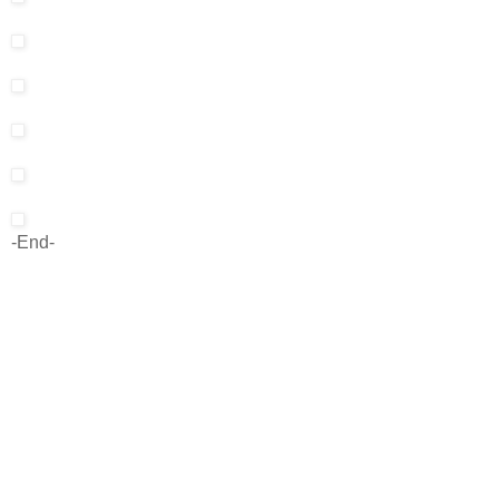
-End-