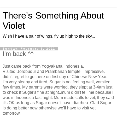
There's Something About
Violet
Wish I have a pair of wings, fly up high to the sky...
Sunday, February 6, 2011
I'm back ^^
Just came back from Yogyakarta, Indonesia.
Visited Borobudur and Prambanan temple...impressive,
didn't regret to go there on first day of Chinese New Year.
I'm very sleepy and tired, Sugar is not feeling well, vomited
few times. My parents were worried, they slept at 3-4am just
to check if Sugar's fine at night..mum didn't tell me because I
was in Indonesia last night. Mum made calls to vet, they said
it's OK as long as Sugar doesn't have diarrhea. Glad Sugar
is doing better now otherwise we'll have to visit vet
tomorrow.