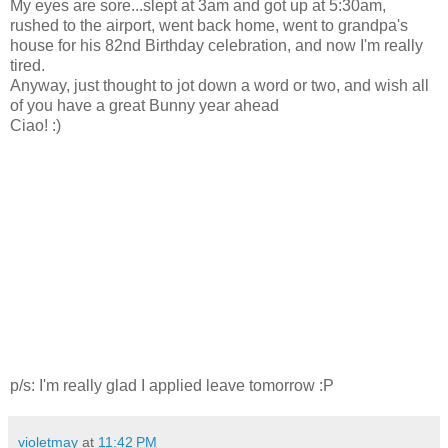
My eyes are sore...slept at 3am and got up at 5:30am,
rushed to the airport, went back home, went to grandpa's
house for his 82nd Birthday celebration, and now I'm really
tired.
Anyway, just thought to jot down a word or two, and wish all
of you have a great Bunny year ahead
Ciao! :)
p/s: I'm really glad I applied leave tomorrow :P
violetmay
at
11:42 PM