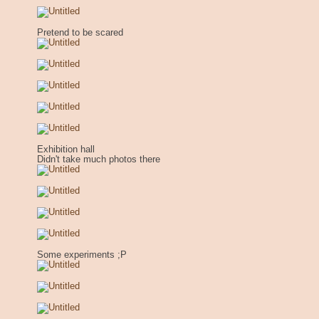
Pretend to be scared
Exhibition hall
Didn't take much photos there
Some experiments ;P