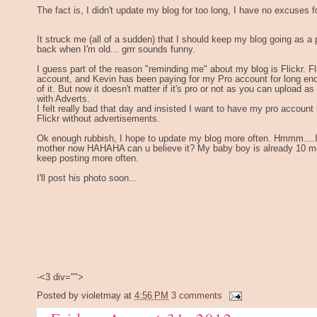
The fact is, I didn't update my blog for too long, I have no excuses fo
It struck me (all of a sudden) that I should keep my blog going as a p
back when I'm old... grrr sounds funny.
I guess part of the reason "reminding me" about my blog is Flickr. Fli
account, and Kevin has been paying for my Pro account for long eno
of it. But now it doesn't matter if it's pro or not as you can upload
with Adverts.
I felt really bad that day and insisted I want to have my pro account 
Flickr without advertisements.
Ok enough rubbish, I hope to update my blog more often. Hmmm....I'
mother now HAHAHA can u believe it? My baby boy is already 10 mont
keep posting more often.
I'll post his photo soon...
-<3 div="">
Posted by
violetmay
at
4:56 PM
3 comments