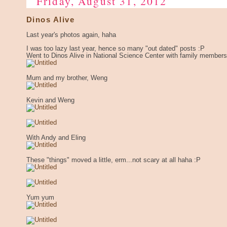
Friday, August 31, 2012
Dinos Alive
Last year's photos again, haha
I was too lazy last year, hence so many "out dated" posts :P
Went to Dinos Alive in National Science Center with family members
Mum and my brother, Weng
Kevin and Weng
With Andy and Eling
These "things" moved a little, erm...not scary at all haha :P
Yum yum