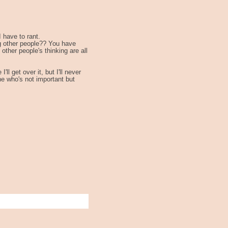
I have to rant.
ng other people?? You have
other people's thinking are all
l get over it, but I'll never
ne who's not important but