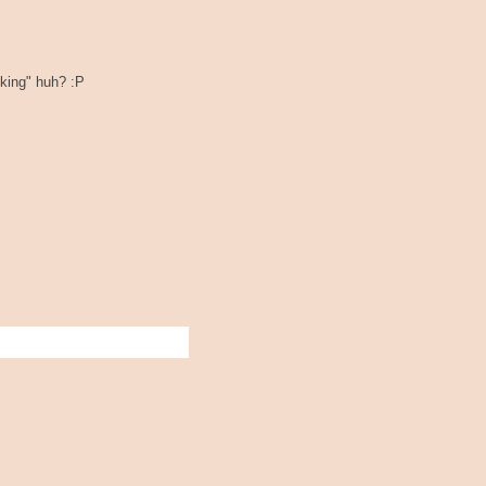
rking" huh? :P