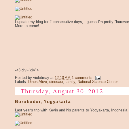
I update my blog for 2 consecutive days, I guess I'm pretty "hardwo
More to come!
-<3 div="div">
Posted by
violetmay
at
12:10 AM
1 comments
Labels:
Dinos Alive
,
dinosaur
,
family
,
National Science Center
Thursday, August 30, 2012
Borobudur, Yogyakarta
Last year's trip with Kevin and his parents to Yogyakarta, Indonesia