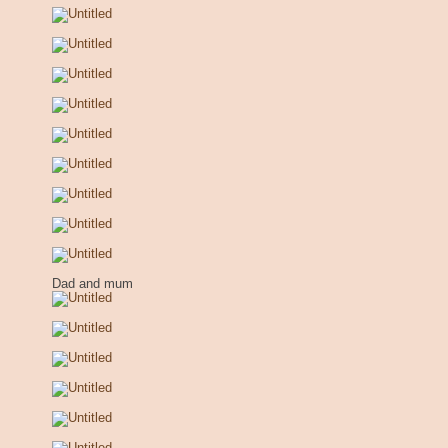
Dad and mum