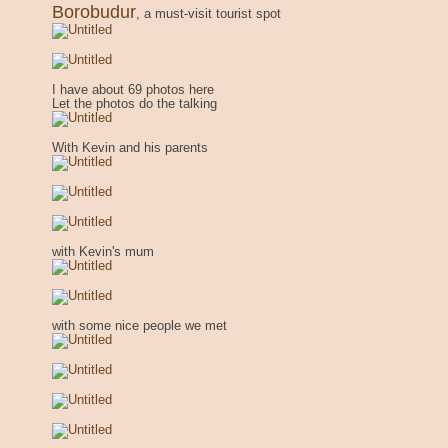
Borobudur
, a must-visit tourist spot
I have about 69 photos here
Let the photos do the talking
With Kevin and his parents
with Kevin's mum
with some nice people we met