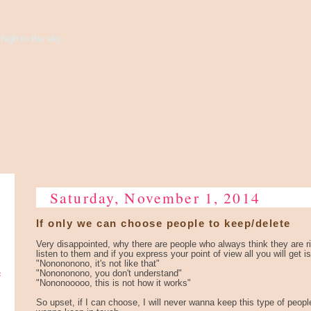
high to the sky...
Saturday, November 1, 2014
If only we can choose people to keep/delete
Very disappointed, why there are people who always think they are r
listen to them and if you express your point of view all you will get is
"Nonononono, it's not like that"
e
"Nonononono, you don't understand"
"Nononooooo, this is not how it works"
So upset, if I can choose, I will never wanna keep this type of people