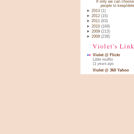
If only we can choose
people to keep/dele
►
2013
(1)
►
2012
(15)
►
2011
(63)
►
2010
(169)
►
2009
(213)
►
2008
(238)
Violet's Lin
Violet @ Flickr
Little muffin
11 years ago
Violet @ 360 Yahoo