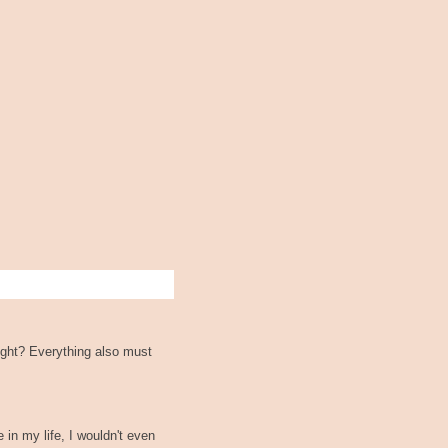
ight? Everything also must
 in my life, I wouldn't even