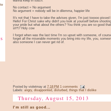
wanna keep in touch.
te
No contact = No argument
No argument = nobody will be in dilemma, happier life
It's not that I have to take the advises given, I'm just tooooo pissed 
Hello! For Christ sake why didn't you look at yourself before shooti
your pride but what about the others? You think you are so good that 
sh*t? Holy cow
I forgot when was the last time I'm so upset with someone, of course I'l
ks
forget all the miserable moments you bring into my life, you, someo
also someone I can never get rid of.
.
Posted by
violetmay
at
7:18 PM
1 comments
Labels:
angry
,
disappointed
,
disturbed
,
things that I dislike
Thursday, August 15, 2013
I'm still as good...