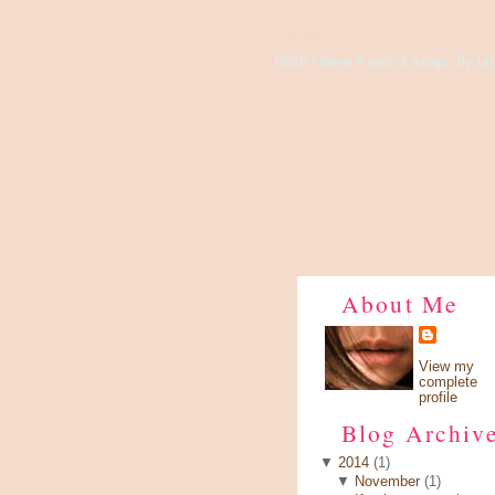
There's Something About Violet
Wish I have a pair of wings, fly up 
About Me
View my
complete
profile
Blog Archiv
▼
2014
(1)
▼
November
(1)