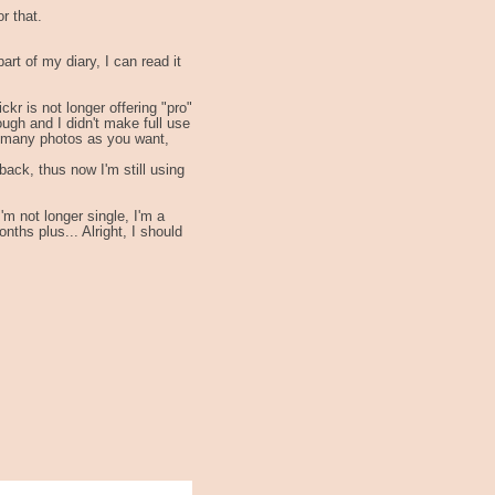
r that.
art of my diary, I can read it
ckr is not longer offering "pro"
ugh and I didn't make full use
 as many photos as you want,
back, thus now I'm still using
m not longer single, I'm a
hs plus... Alright, I should