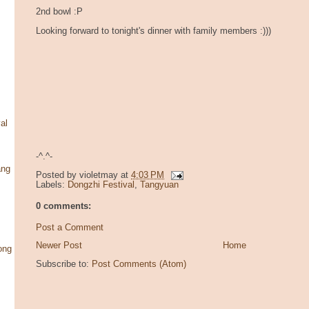
2nd bowl :P
Looking forward to tonight's dinner with family members :)))
al
-^.^-
ang
Posted by
violetmay
at
4:03 PM
Labels:
Dongzhi Festival
,
Tangyuan
0 comments:
Post a Comment
Newer Post
Home
ong
Subscribe to:
Post Comments (Atom)