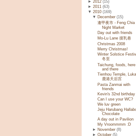
►
2012
(15)
►
2011
(63)
▼
2010
(169)
▼
December
(15)
逢甲夜市 - Feng Chia
Night Market
Day out with friends
Mo-Lu Lane 摸乳巷
Christmas 2008
Merry Christmas!
Winter Solstice Festiv
冬至
Taichung, foods, here
and there
Tienhou Temple, Luk
鹿港天后宫
Pasta Zanmai with
friends
Kevin's 32nd birthday
Can I use your WC?
We luv green
Jeju Harubang Hallab
Chocolate
A day out in Pavilion
My Vroommmm :D
►
November
(8)
►
October
(5)