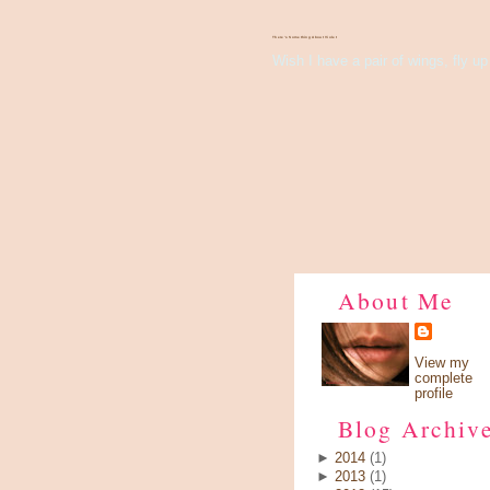
There's Something About Violet
Wish I have a pair of wings, fly up 
About Me
View my
complete
profile
Blog Archiv
►
2014
(1)
►
2013
(1)