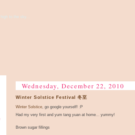
high to the sky...
Wednesday, December 22, 2010
Winter Solstice Festival 冬至
Winter Solstice
, go google yourself! :P
Had my very first and yum tang yuan at home... yummy!
e
Brown sugar fillings