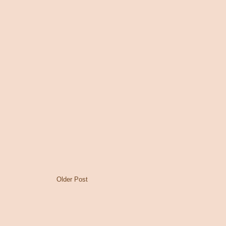
Older Post