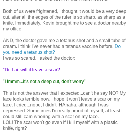
Both of us were frightened, I thought it would be a very deep
cut, after all the edges of the ruler is so sharp, as sharp as a
knife. Immediately, Kevin brought me to see a doctor nearby
my office.
AND, the doctor gave me a tetanus shot and a small tube of
cream. I think I've never had a tetanus vaccine before.
Do
you need a tetanus shot?
I was so scared, I asked the doctor:
"Dr. Lai, will it leave a scar?
"Hmmm...it's not a deep cut, don't worry"
This is not the answer that I expected...can't he say NO? My
face looks terrible now, I hope it won't leave a scar on my
face. I cried...nope, I didn't. HAhaha, although I was
depressed. Sometimes I'm really proud of myself, at least I
could still cam-whoring with a scar on my face.
LOL! The scar won't go even if I kill myself with a plastic
knife, right?