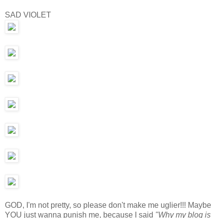
SAD VIOLET
GOD, I'm not pretty, so please don't make me uglier!!! Maybe
YOU just wanna punish me, because I said
"Why my blog is