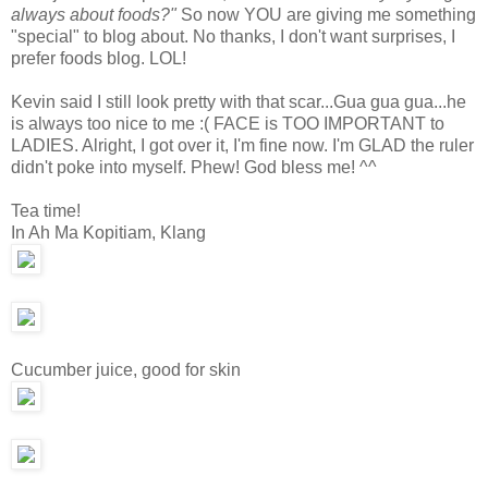
always about foods?"
So now YOU are giving me something
"special" to blog about. No thanks, I don't want surprises, I
prefer foods blog. LOL!
Kevin said I still look pretty with that scar...Gua gua gua...he
is always too nice to me :( FACE is TOO IMPORTANT to
LADIES. Alright, I got over it, I'm fine now. I'm GLAD the ruler
didn't poke into myself. Phew! God bless me! ^^
Tea time!
In Ah Ma Kopitiam, Klang
Cucumber juice, good for skin