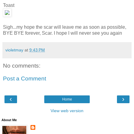
Toast
Sigh...my hope the scar will leave me as soon as possible,
BYE BYE forever, Scar. I hope I will never see you again
violetmay
at
9:43 PM
No comments:
Post a Comment
‹
›
Home
View web version
About Me