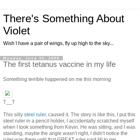
There's Something About
Violet
Wish I have a pair of wings, fly up high to the sky...
Monday, June 30, 2008
The first tetanus vaccine in my life
Something terrible happened on me this morning
T__T
This silly
steel ruler
, caused it. The story is like this, I put this
steel ruler in a pencil holder, I accidentally scratched myself
when I took something from Kevin. He was sitting, and I was
standing, maybe the angle wasn't right, I didn't notice the
ruler was there until that GREAT ruler said HI to me.