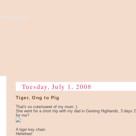
high to the sky...
Tuesday, July 1, 2008
Tiger, Ong to Pig
That's so cute/sweet of my mum :)
She went for a short trip with my dad in Genting Highlands, 3 days 2
for me?
e
A tiger key chain
Hehehee!