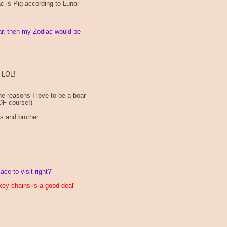
ac is Pig according to Lunar
ar, then my Zodiac would be
, LOL!
he reasons I love to be a boar
OF course!)
s and brother
e to visit right?"
key chains is a good deal"