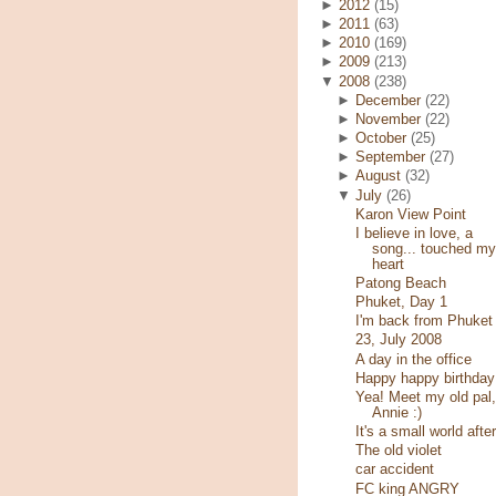
►
2012
(15)
►
2011
(63)
►
2010
(169)
►
2009
(213)
▼
2008
(238)
►
December
(22)
►
November
(22)
►
October
(25)
►
September
(27)
►
August
(32)
▼
July
(26)
Karon View Point
I believe in love, a
song... touched my
heart
Patong Beach
Phuket, Day 1
I'm back from Phuket
23, July 2008
A day in the office
Happy happy birthday
Yea! Meet my old pal,
Annie :)
It's a small world after
The old violet
car accident
FC king ANGRY