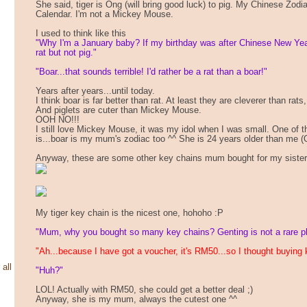
She said, tiger is Ong (will bring good luck) to pig. My Chinese Zodi
Calendar. I'm not a Mickey Mouse.
I used to think like this
"Why I'm a January baby? If my birthday was after Chinese New Ye
rat but not pig."
"Boar...that sounds terrible! I'd rather be a rat than a boar!"
Years after years...until today.
I think boar is far better than rat. At least they are cleverer than rats
And piglets are cuter than Mickey Mouse.
OOH NO!!!
I still love Mickey Mouse, it was my idol when I was small. One of t
is...boar is my mum's zodiac too ^^ She is 24 years older than me (
Anyway, these are some other key chains mum bought for my sister
My tiger key chain is the nicest one, hohoho :P
"Mum, why you bought so many key chains? Genting is not a rare plac
"Ah...because I have got a voucher, it's RM50...so I thought buying 
 all
"Huh?"
LOL! Actually with RM50, she could get a better deal ;)
Anyway, she is my mum, always the cutest one ^^