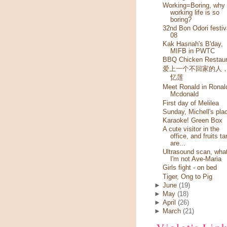
Working=Boring, why
working life is so
boring?
32nd Bon Odori festiv
08
Kak Hasnah's B'day,
MIFB in PWTC
BBQ Chicken Restaur
爱上一个不回家的人
忆莲
Meet Ronald in Ronal
Mcdonald
First day of Melilea
Sunday, Michell's pla
Karaoke! Green Box
A cute visitor in the
office, and fruits ta
are...
Ultrasound scan, wha
I'm not Ave-Maria
Girls fight - on bed
Tiger, Ong to Pig
►
June
(19)
►
May
(18)
►
April
(26)
►
March
(21)