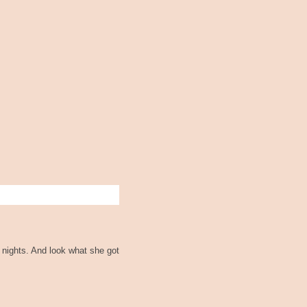
 nights. And look what she got