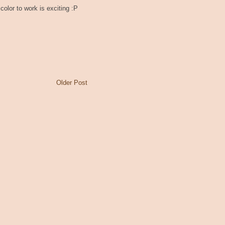
color to work is exciting :P
Older Post