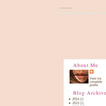
There's Something About Violet
Wish I have a pair of wings, fly up 
About Me
View my
complete
profile
Blog Archiv
►
2014
(1)
►
2013
(1)