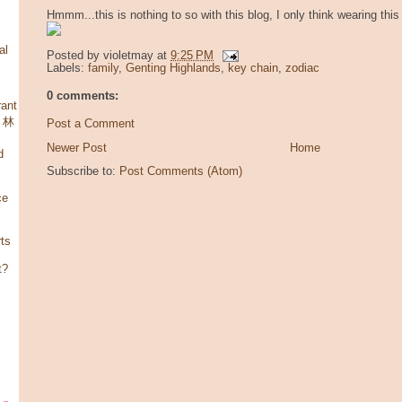
Hmmm...this is nothing to so with this blog, I only think wearing this 
al
Posted by
violetmay
at
9:25 PM
Labels:
family
,
Genting Highlands
,
key chain
,
zodiac
0 comments:
ant
，林
Post a Comment
Newer Post
Home
d
Subscribe to:
Post Comments (Atom)
ce
rts
t?