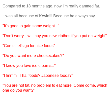
Compared to 18 months ago, now I'm really damned fat.
It was all because of Kevin!!! Because he always say
"It's good to gain some weight..."
"Don't worry, I will buy you new clothes if you put on weight"
"Come, let's go for nice foods"
"Do you want more cheesecakes?"
"I know you love ice creams..."
"Hmmm...Thai foods? Japanese foods?"
"You are not fat, no problem to eat more. Come come, which
one do you want?"
.
.
.