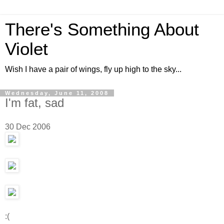
There's Something About
Violet
Wish I have a pair of wings, fly up high to the sky...
Wednesday, June 11, 2008
I'm fat, sad
30 Dec 2006
:(