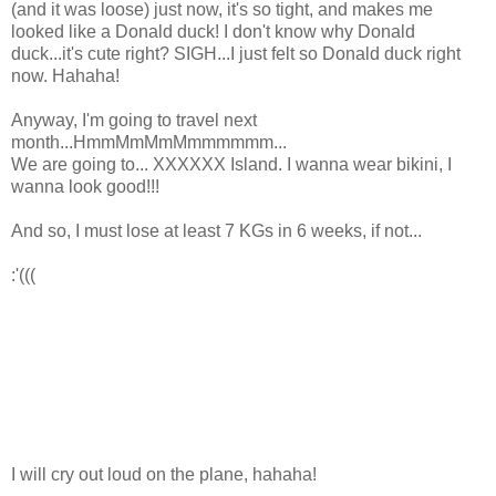
(and it was loose) just now, it's so tight, and makes me
looked like a Donald duck! I don't know why Donald
duck...it's cute right? SIGH...I just felt so Donald duck right
now. Hahaha!
Anyway, I'm going to travel next
month...HmmMmMmMmmmmmm...
We are going to... XXXXXX Island. I wanna wear bikini, I
wanna look good!!!
And so, I must lose at least 7 KGs in 6 weeks, if not...
:'(((
I will cry out loud on the plane, hahaha!