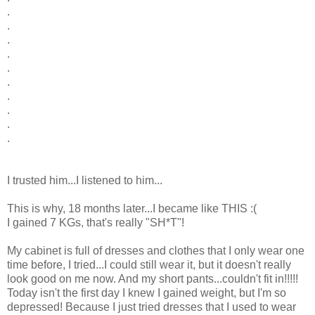
.
.
.
.
.
.
.
.
.
.
I trusted him...I listened to him...
This is why, 18 months later...I became like THIS :(
I gained 7 KGs, that's really "SH*T"!
My cabinet is full of dresses and clothes that I only wear one
time before, I tried...I could still wear it, but it doesn't really
look good on me now. And my short pants...couldn't fit in!!!!!
Today isn't the first day I knew I gained weight, but I'm so
depressed! Because I just tried dresses that I used to wear