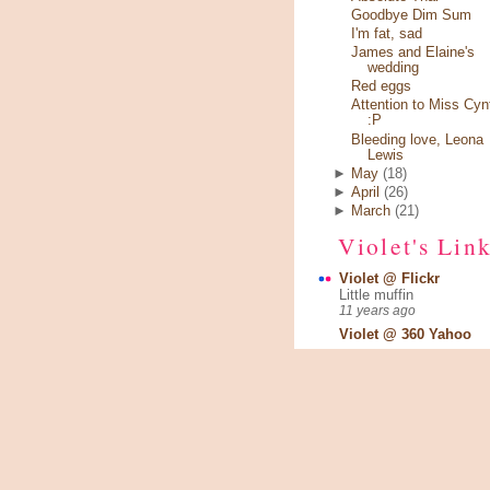
Goodbye Dim Sum
I'm fat, sad
James and Elaine's
wedding
Red eggs
Attention to Miss Cyn
:P
Bleeding love, Leona
Lewis
►
May
(18)
►
April
(26)
►
March
(21)
Violet's Lin
Violet @ Flickr
Little muffin
11 years ago
Violet @ 360 Yahoo