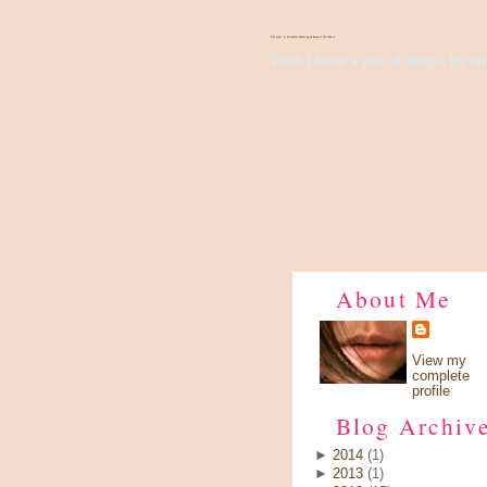
There's Something About Violet
Wish I have a pair of wings, fly up 
About Me
View my
complete
profile
Blog Archiv
►
2014
(1)
►
2013
(1)