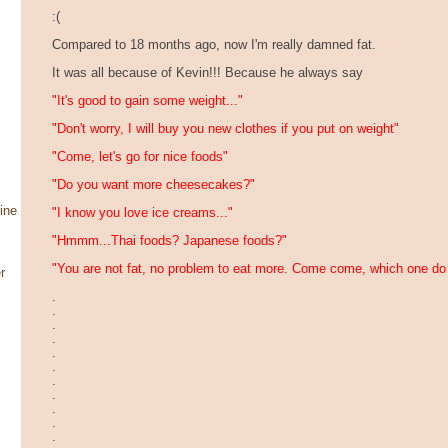
:(
Compared to 18 months ago, now I'm really damned fat.
It was all because of Kevin!!! Because he always say
"It's good to gain some weight..."
"Don't worry, I will buy you new clothes if you put on weight"
"Come, let's go for nice foods"
"Do you want more cheesecakes?"
ine
"I know you love ice creams..."
"Hmmm...Thai foods? Japanese foods?"
"You are not fat, no problem to eat more. Come come, which one do
r
.
.
.
.
.
.
.
.
.
.
.