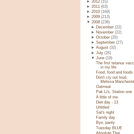
►
2012
(15)
►
2011
(63)
►
2010
(169)
►
2009
(213)
▼
2008
(238)
►
December
(22)
►
November
(22)
►
October
(25)
►
September
(27)
►
August
(32)
►
July
(26)
▼
June
(19)
The first tetanus vacc
in my life
Food, food and foods
Don't cry out loud,
Melissa Mancheste
Oatmeal
Pak Li's, Station one
A little of me
Diet day - 13
Untitled
Sat's night
Family day
Bye, panty
Tuesday BLUE
Absolute Thai