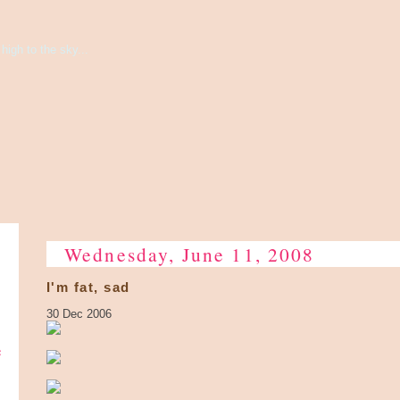
high to the sky...
Wednesday, June 11, 2008
I'm fat, sad
30 Dec 2006
e