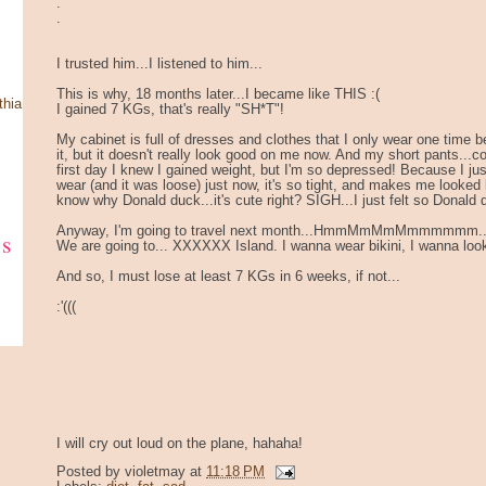
.
.
I trusted him...I listened to him...
This is why, 18 months later...I became like THIS :(
thia
I gained 7 KGs, that's really "SH*T"!
My cabinet is full of dresses and clothes that I only wear one time befo
it, but it doesn't really look good on me now. And my short pants...could
first day I knew I gained weight, but I'm so depressed! Because I jus
wear (and it was loose) just now, it's so tight, and makes me looked 
know why Donald duck...it's cute right? SIGH...I just felt so Donald
Anyway, I'm going to travel next month...HmmMmMmMmmmmmm..
ks
We are going to... XXXXXX Island. I wanna wear bikini, I wanna look
And so, I must lose at least 7 KGs in 6 weeks, if not...
:'(((
I will cry out loud on the plane, hahaha!
Posted by
violetmay
at
11:18 PM