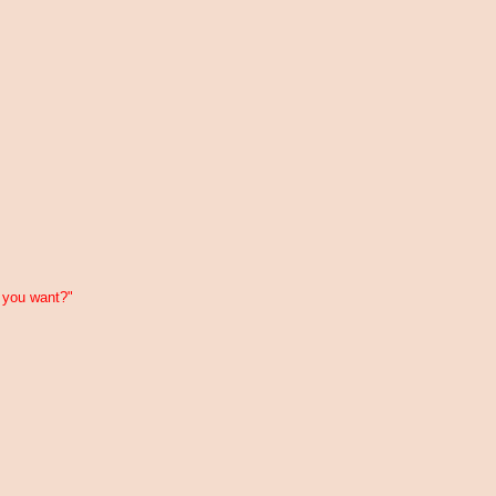
 you want?"