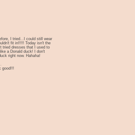
re, I tried...I could still wear
n't fit in!!!!! Today isn't the
t tried dresses that I used to
like a Donald duck! I don't
 duck right now. Hahaha!
.
 good!!!