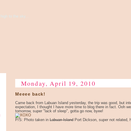
high to the sky...
Monday, April 19, 2010
Meeee back!
Came back from Labuan Island yesterday, the trip was good, but int
expectation, I thought I have more time to blog there in fact. Ooh wel
tomorrow, super "lack of sleep", gotta go now, byee!
e
P/S: Photo taken in
Labuan Island
Port Dickson, super not related, 