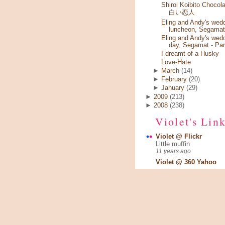
Shiroi Koibito Chocola
白い恋人
Eling and Andy's wed
luncheon, Segamat
Eling and Andy's wed
day, Segamat - Par
I dreamt of a Husky
Love-Hate
►
March
(14)
►
February
(20)
►
January
(29)
►
2009
(213)
►
2008
(238)
Violet's Lin
Violet @ Flickr
Little muffin
11 years ago
Violet @ 360 Yahoo