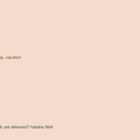
rip
,
vacation
s are delivered? hahaha Well