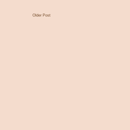
Older Post