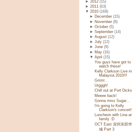
►
2012
(15)
►
2011
(63)
▼
2010
(169)
►
December
(15)
►
November
(8)
►
October
(5)
►
September
(14)
►
August
(12)
►
July
(12)
►
June
(9)
►
May
(16)
▼
April
(15)
You guys have got to
watch these!
Kelly Clarkson Live in
Malaysia 2010!!!
Grrrrrr...
Urgggh!
Chill out at Port Dick
Meeee back!
Gonna miss Sugar...
I'm going to Kelly
Clarkson's concert!
Luncheon with Lina a
family :D
OCT East 深圳东部
城 Part 3