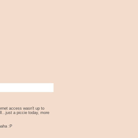
ernet access wasn't up to
l...just a piccie today, more
haha :P