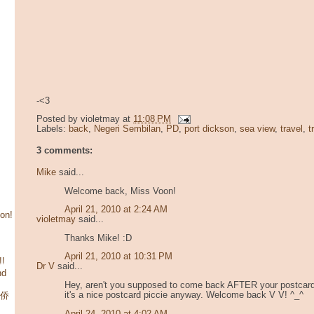
-<3
Posted by
violetmay
at
11:08 PM
Labels:
back
,
Negeri Sembilan
,
PD
,
port dickson
,
sea view
,
travel
,
t
3 comments:
Mike
said...
Welcome back, Miss Voon!
April 21, 2010 at 2:24 AM
son!
violetmay
said...
Thanks Mike! :D
April 21, 2010 at 10:31 PM
!!
Dr V
said...
nd
Hey, aren't you supposed to come back AFTER your postcard
it's a nice postcard piccie anyway. Welcome back V V! ^_^
华侨
April 24, 2010 at 4:02 AM