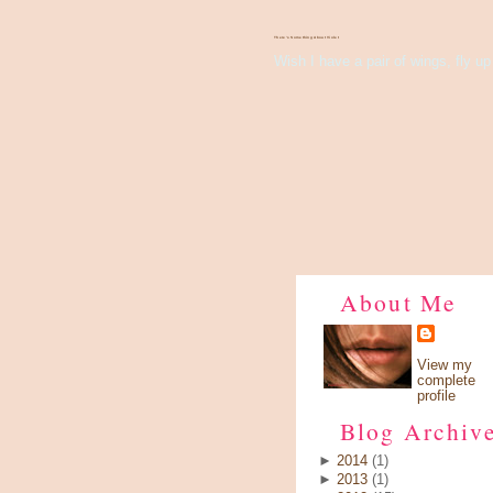
There's Something About Violet
Wish I have a pair of wings, fly up 
About Me
View my
complete
profile
Blog Archiv
►
2014
(1)
►
2013
(1)