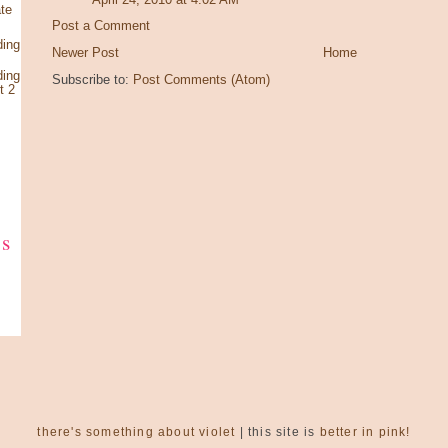
te
Post a Comment
ding
Newer Post
Home
ding
Subscribe to:
Post Comments (Atom)
t 2
ks
there's something about violet
| this site is
better in pink!