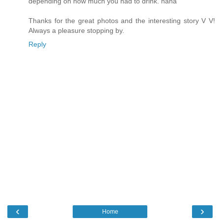
depending on how much you had to drink. haha
Thanks for the great photos and the interesting story V V!
Always a pleasure stopping by.
Reply
‹
›
Home