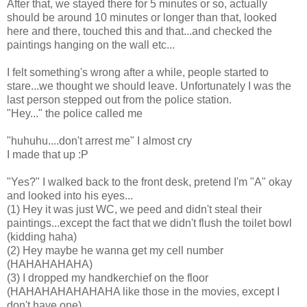
After that, we stayed there for 5 minutes or so, actually
should be around 10 minutes or longer than that, looked
here and there, touched this and that...and checked the
paintings hanging on the wall etc...
I felt something's wrong after a while, people started to
stare...we thought we should leave. Unfortunately I was the
last person stepped out from the police station.
"Hey..." the police called me
"huhuhu....don't arrest me" I almost cry
I made that up :P
"Yes?" I walked back to the front desk, pretend I'm "A" okay
and looked into his eyes...
(1) Hey it was just WC, we peed and didn't steal their
paintings...except the fact that we didn't flush the toilet bowl
(kidding haha)
(2) Hey maybe he wanna get my cell number
(HAHAHAHAHA)
(3) I dropped my handkerchief on the floor
(HAHAHAHAHAHAHA like those in the movies, except I
don't have one)