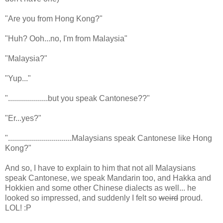
"Are you from Hong Kong?"
"Huh? Ooh...no, I'm from Malaysia"
"Malaysia?"
"Yup..."
"....................but you speak Cantonese??"
"Er...yes?"
"................................Malaysians speak Cantonese like Hong
Kong?"
And so, I have to explain to him that not all Malaysians
speak Cantonese, we speak Mandarin too, and Hakka and
Hokkien and some other Chinese dialects as well... he
looked so impressed, and suddenly I felt so
weird
proud.
LOL! :P