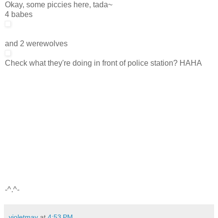
Okay, some piccies here, tada~
4 babes
and 2 werewolves
Check what they're doing in front of police station? HAHA
-^.^-
violetmay
at
4:53 PM