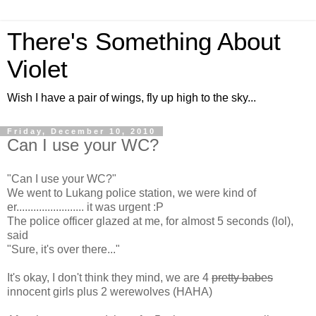
There's Something About
Violet
Wish I have a pair of wings, fly up high to the sky...
Friday, December 10, 2010
Can I use your WC?
"Can I use your WC?"
We went to Lukang police station, we were kind of
er........................ it was urgent :P
The police officer glazed at me, for almost 5 seconds (lol),
said
"Sure, it's over there..."
It's okay, I don't think they mind, we are 4
pretty babes
innocent girls plus 2 werewolves (HAHA)