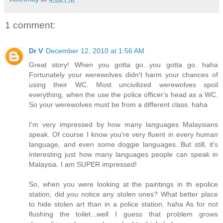
1 comment:
Dr V
December 12, 2010 at 1:56 AM
Great story! When you gotta go...you gotta go. haha
Fortunately your werewolves didn't harm your chances of
using their WC. Most uncivilized werewolves spoil
everything, when the use the police officer's head as a WC.
So your werewolves must be from a different class. haha
I'm very impressed by how many languages Malaysians
speak. Of course I know you're very fluent in every human
language, and even some doggie languages. But still, it's
interesting just how many languages people can speak in
Malaysia. I am SUPER impressed!
So, when you were looking at the paintings in th epolice
station, did you notice any stolen ones? What better place
to hide stolen art than in a police station. haha As for not
flushing the toilet...well I guess that problem grows