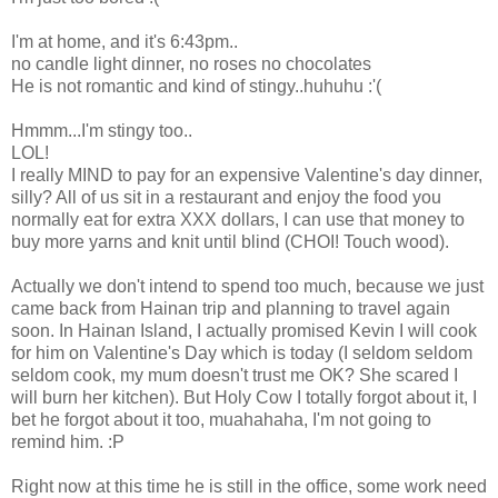
I'm at home, and it's 6:43pm..
no candle light dinner, no roses no chocolates
He is not romantic and kind of stingy..huhuhu :'(
Hmmm...I'm stingy too..
LOL!
I really MIND to pay for an expensive Valentine's day dinner,
silly? All of us sit in a restaurant and enjoy the food you
normally eat for extra XXX dollars, I can use that money to
buy more yarns and knit until blind (CHOI! Touch wood).
Actually we don't intend to spend too much, because we just
came back from Hainan trip and planning to travel again
soon. In Hainan Island, I actually promised Kevin I will cook
for him on Valentine's Day which is today (I seldom seldom
seldom cook, my mum doesn't trust me OK? She scared I
will burn her kitchen). But Holy Cow I totally forgot about it, I
bet he forgot about it too, muahahaha, I'm not going to
remind him. :P
Right now at this time he is still in the office, some work need