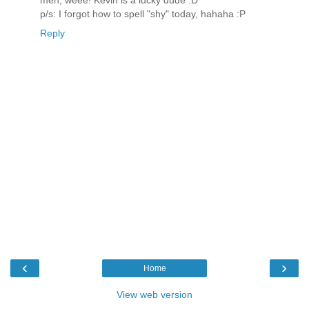
men, weee! Kevin is a lucky dude :D
p/s: I forgot how to spell "shy" today, hahaha :P
Reply
‹
›
Home
View web version