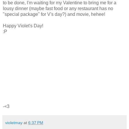
to be done, I'm waiting for my Valentine to bring me for a
lousy dinner (maybe fast food or any restaurant has no
"special package" for V's day?) and movie, hehee!
Happy Violet's Day!
:P
-<3
violetmay
at
6:37 PM