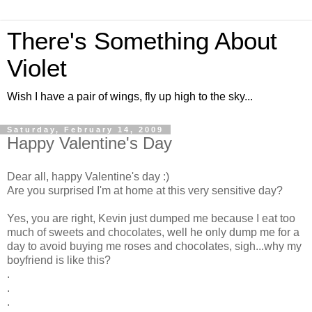
There's Something About
Violet
Wish I have a pair of wings, fly up high to the sky...
Saturday, February 14, 2009
Happy Valentine's Day
Dear all, happy Valentine's day :)
Are you surprised I'm at home at this very sensitive day?
Yes, you are right, Kevin just dumped me because I eat too
much of sweets and chocolates, well he only dump me for a
day to avoid buying me roses and chocolates, sigh...why my
boyfriend is like this?
.
.
.