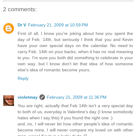
2 comments:
Dr V
February 21, 2009 at 10:59 PM
First of all, I know you're joking about how you spent the
day of Feb. 14th, but seriously I think that you and Kevin
have your own special days on the calendar. No need to
carry Feb. 14th on your backs, when it has no real meaning
to you. I'm sure you both did something to celebrate in your
own way...but I know don't let that idea of how someone
else's idea of romantic become yours.
Reply
violetmay
February 21, 2009 at 11:36 PM
You are right, actually that Feb 14th isn't a very special day
to both of us, everyday is Valentine's day (I know somebody
hates when I say this) if you found the right one :)
and..no, I will never let how other people's idea of romantic
become mine, I will never compare my loved on with other