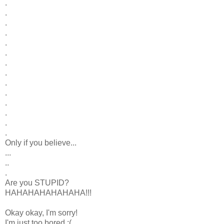
.
.
.
.
.
.
.
.
.
.
.
.
.
.
Only if you believe...
...
..
.
Are you STUPID?
HAHAHAHAHAHAHA!!!
Okay okay, I'm sorry!
I'm just too bored :(