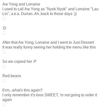
Aw Yong and Lorraine
I used to call Aw Yong as "Nyok Nyok" and Lorraine "Lau
Lin", a.k.a. Durian. Ah..back to those days :))
:D
After that Aw Yong, Lorraine and I went to Just Dessert
It was really funny seeing her holding the menu like this
So we copied her :P
Red beans
Erm...what's this again?
I only remember it's tooo SWEET, 'm not going to order it
again