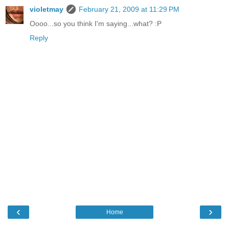
violetmay
February 21, 2009 at 11:29 PM
Oooo...so you think I'm saying...what? :P
Reply
‹
›
Home