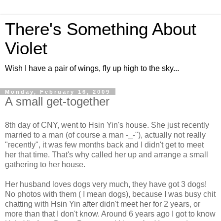
There's Something About
Violet
Wish I have a pair of wings, fly up high to the sky...
Monday, February 16, 2009
A small get-together
8th day of CNY, went to Hsin Yin's house. She just recently
married to a man (of course a man -_-"), actually not really
"recently", it was few months back and I didn't get to meet
her that time. That's why called her up and arrange a small
gathering to her house.
Her husband loves dogs very much, they have got 3 dogs!
No photos with them ( I mean dogs), because I was busy chit
chatting with Hsin Yin after didn't meet her for 2 years, or
more than that I don't know. Around 6 years ago I got to know