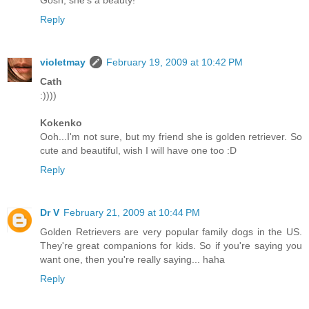
Gosh, she's a beauty!
Reply
violetmay
February 19, 2009 at 10:42 PM
Cath
:))))
Kokenko
Ooh...I'm not sure, but my friend she is golden retriever. So
cute and beautiful, wish I will have one too :D
Reply
Dr V
February 21, 2009 at 10:44 PM
Golden Retrievers are very popular family dogs in the US.
They're great companions for kids. So if you're saying you
want one, then you're really saying... haha
Reply