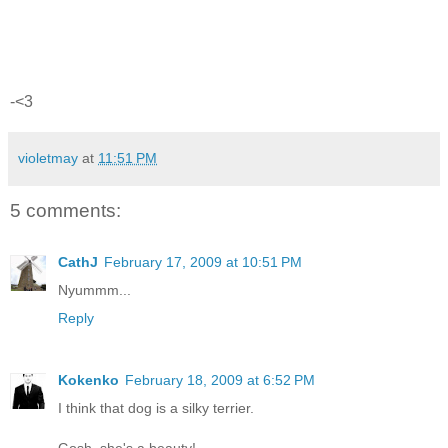
-<3
violetmay
at
11:51 PM
5 comments:
CathJ
February 17, 2009 at 10:51 PM
Nyummm...
Reply
Kokenko
February 18, 2009 at 6:52 PM
I think that dog is a silky terrier.