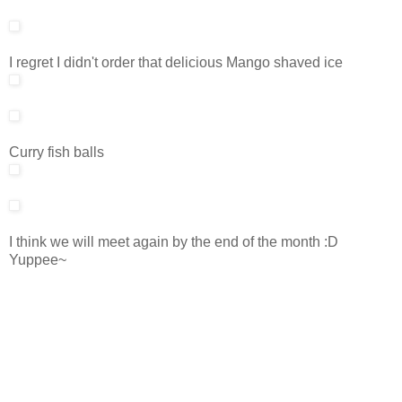
I regret I didn't order that delicious Mango shaved ice
Curry fish balls
I think we will meet again by the end of the month :D
Yuppee~