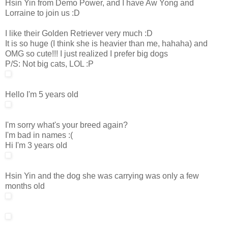
Hsin Yin from Demo Power, and I have Aw Yong and
Lorraine to join us :D
I like their Golden Retriever very much :D
It is so huge (I think she is heavier than me, hahaha) and
OMG so cute!!! I just realized I prefer big dogs
P/S: Not big cats, LOL :P
Hello I'm 5 years old
I'm sorry what's your breed again?
I'm bad in names :(
Hi I'm 3 years old
Hsin Yin and the dog she was carrying was only a few
months old