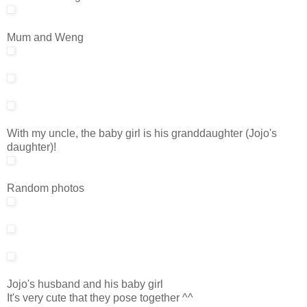
Mum and Weng
With my uncle, the baby girl is his granddaughter (Jojo's
daughter)!
Random photos
Jojo's husband and his baby girl
It's very cute that they pose together ^^