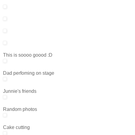
This is soooo goood :D
Dad perfoming on stage
Junnie's friends
Random photos
Cake cutting