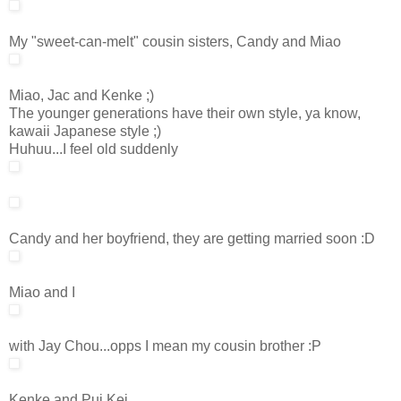
My "sweet-can-melt" cousin sisters, Candy and Miao
Miao, Jac and Kenke ;)
The younger generations have their own style, ya know,
kawaii Japanese style ;)
Huhuu...I feel old suddenly
Candy and her boyfriend, they are getting married soon :D
Miao and I
with Jay Chou...opps I mean my cousin brother :P
Kenke and Pui Kei