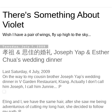
There's Something About
Violet
Wish I have a pair of wings, fly up high to the sky...
Tuesday, July 7, 2009
孝祖 & 思佳的婚礼 Joseph Yap & Esther
Chua's wedding dinner
Last Saturday, 4 July, 2009
On the way to my cousin brother Joseph Yap's wedding
dinner in V Garden Restaurant, Klang. Actually I don't call
him Joseph, I call him Junnie... :P
Eling and I, we have the same hair, after she saw me being
adventurous of cutting my long hair, she decided to follow
my path :P