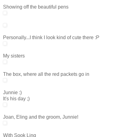
Showing off the beautiful pens
Personally...I think I look kind of cute there :P
My sisters
The box, where all the red packets go in
Junnie :)
It's his day ;)
Joan, Eling and the groom, Junnie!
With Sook Ling