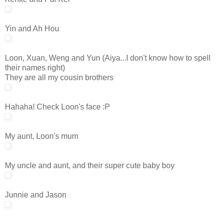
Yin and Ah Hou
Loon, Xuan, Weng and Yun (Aiya...I don't know how to spell
their names right)
They are all my cousin brothers
Hahaha! Check Loon's face :P
My aunt, Loon's mum
My uncle and aunt, and their super cute baby boy
Junnie and Jason