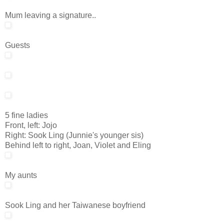
Mum leaving a signature..
Guests
5 fine ladies
Front, left: Jojo
Right: Sook Ling (Junnie's younger sis)
Behind left to right, Joan, Violet and Eling
My aunts
Sook Ling and her Taiwanese boyfriend