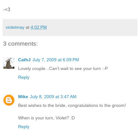
-<3
violetmay
at
4:02 PM
3 comments:
CathJ
July 7, 2009 at 6:09 PM
Lovely couple...Can't wait to see your turn :-P
Reply
Mike
July 8, 2009 at 3:47 AM
Best wishes to the bride, congratulations to the groom!
When
is
your turn, Violet? :D
Reply