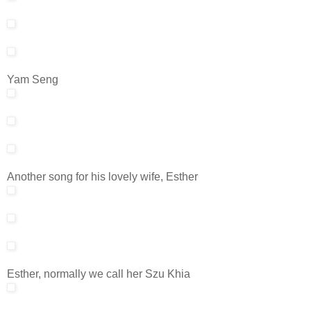
Yam Seng
Another song for his lovely wife, Esther
Esther, normally we call her Szu Khia