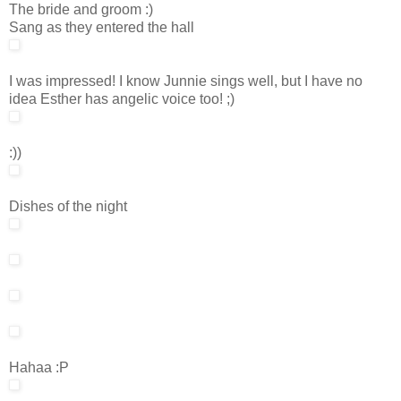
The bride and groom :)
Sang as they entered the hall
I was impressed! I know Junnie sings well, but I have no
idea Esther has angelic voice too! ;)
:))
Dishes of the night
Hahaa :P