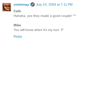
violetmay
July 10, 2009 at 7:11 PM
Cath
Hahaha, yes they made a good couple! ^^
Mike
You will know when it's my turn :P
Reply