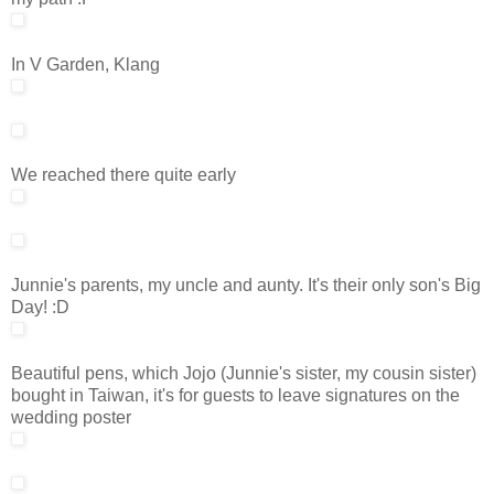
In V Garden, Klang
We reached there quite early
Junnie's parents, my uncle and aunty. It's their only son's Big
Day! :D
Beautiful pens, which Jojo (Junnie's sister, my cousin sister)
bought in Taiwan, it's for guests to leave signatures on the
wedding poster