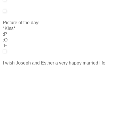
Picture of the day!
*Kiss*
:P
:O
:E
I wish Joseph and Esther a very happy married life!