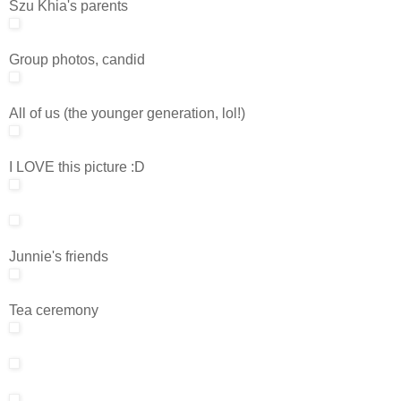
Szu Khia's parents
Group photos, candid
All of us (the younger generation, lol!)
I LOVE this picture :D
Junnie's friends
Tea ceremony