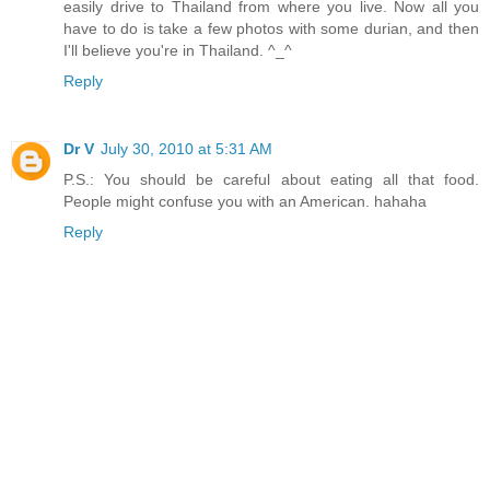
easily drive to Thailand from where you live. Now all you
have to do is take a few photos with some durian, and then
I'll believe you're in Thailand. ^_^
Reply
Dr V
July 30, 2010 at 5:31 AM
P.S.: You should be careful about eating all that food.
People might confuse you with an American. hahaha
Reply