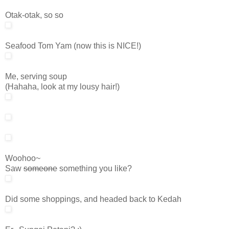
Otak-otak, so so
Seafood Tom Yam (now this is NICE!)
Me, serving soup
(Hahaha, look at my lousy hair!)
Woohoo~
Saw
someone
something you like?
Did some shoppings, and headed back to Kedah