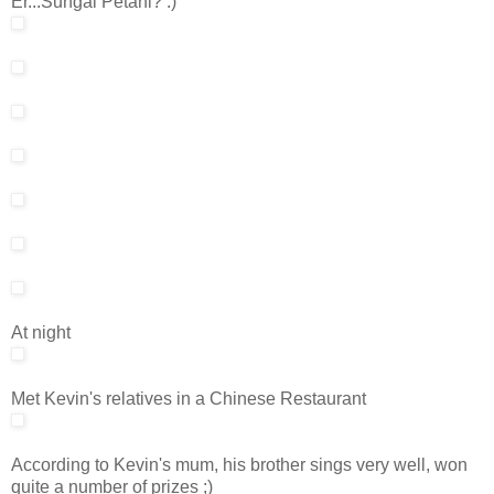
Er...Sungai Petani? :)
At night
Met Kevin's relatives in a Chinese Restaurant
According to Kevin's mum, his brother sings very well, won
quite a number of prizes ;)