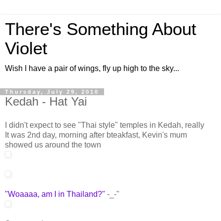
There's Something About
Violet
Wish I have a pair of wings, fly up high to the sky...
Thursday, July 29, 2010
Kedah - Hat Yai
I didn't expect to see "Thai style" temples in Kedah, really
It was 2nd day, morning after bteakfast, Kevin's mum
showed us around the town
"Woaaaa, am I in Thailand?"
-_-"