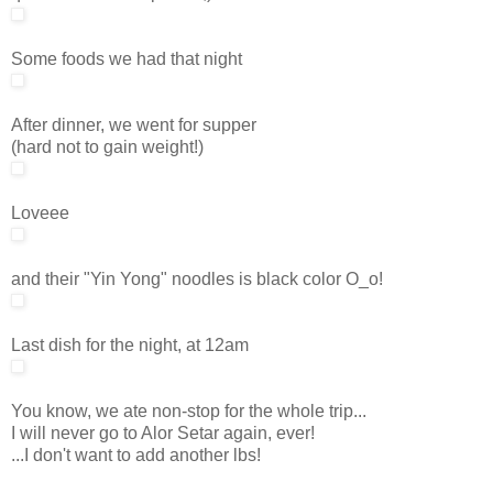
Some foods we had that night
After dinner, we went for supper
(hard not to gain weight!)
Loveee
and their "Yin Yong" noodles is black color O_o!
Last dish for the night, at 12am
You know, we ate non-stop for the whole trip...
I will never go to Alor Setar again, ever!
...I don't want to add another lbs!