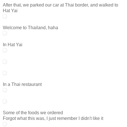
After that, we parked our car at Thai border, and walked to
Hat Yai
Welcome to Thailand, haha
In Hat Yai
In a Thai restaurant
Some of the foods we ordered
Forgot what this was, I just remember I didn't like it