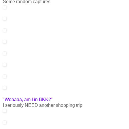
Some random captures
"Woaaaa, am I in BKK?"
I seriously NEED another shopping trip