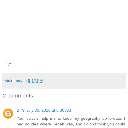
=^.^=
violetmay
at
9:12 PM
2 comments:
Dr V
July 30, 2010 at 5:30 AM
Your travels help me to keep my geography up-to-date. I
had no idea where Kedah was, and I didn't think you could