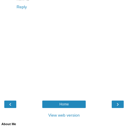
Reply
‹
›
Home
View web version
About Me