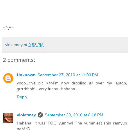
=^.^=
violetmay
at
9:53 PM
2 comments:
Unknown
September 27, 2010 at 11:00 PM
yooo...this pic >>>I'm now drooling all over my laptop,
grrrrhhhh!...very funny...hahaha
Reply
violetmay
September 29, 2010 at 8:18 PM
Hahaha, it was TOO yummy! The yummiest shin ramyun
neh! :D