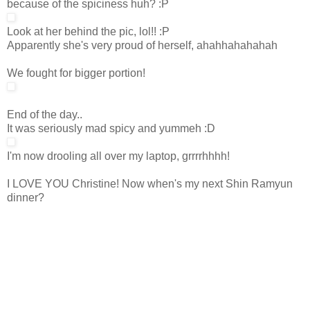
because of the spiciness huh? :P
Look at her behind the pic, lol!! :P
Apparently she's very proud of herself, ahahhahahahah
We fought for bigger portion!
End of the day..
It was seriously mad spicy and yummeh :D
I'm now drooling all over my laptop, grrrrhhhh!
I LOVE YOU Christine! Now when's my next Shin Ramyun
dinner?