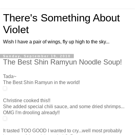
There's Something About
Violet
Wish I have a pair of wings, fly up high to the sky...
Sunday, September 19, 2010
The Best Shin Ramyun Noodle Soup!
Tada~
The Best Shin Ramyun in the world!
Christine cooked this!!
She added special chili sauce, and some dried shrimps...
OMG I'm drooling already!!
It tasted TOO GOOD I wanted to cry...well most probably