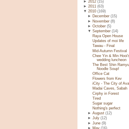
►
2012
(15)
►
2011
(63)
▼
2010
(169)
►
December
(15)
►
November
(8)
►
October
(5)
▼
September
(14)
Raya Open House
Updates of moi life
Tawau - Final
Mid-Autumn Festival
Chee Yin & Min Hooi'
wedding luncheon
The Best Shin Ramy
Noodle Soup!
Office Cat
Flowers from Kev
iCity - The City of Ava
Madai Caves, Sabah
Cirphy in Forest
Tired
Sugar sugar
Nothing's perfect
►
August
(12)
►
July
(12)
►
June
(9)
►
May
(16)