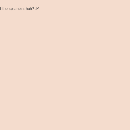
f the spiciness huh? :P