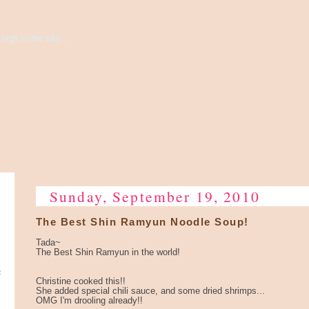
high to the sky...
Sunday, September 19, 2010
The Best Shin Ramyun Noodle Soup!
Tada~
The Best Shin Ramyun in the world!
e
Christine cooked this!!
She added special chili sauce, and some dried shrimps...
OMG I'm drooling already!!