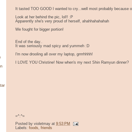
It tasted TOO GOOD I wanted to cry...well most probably because o
Look at her behind the pic, lol!! :P
Apparently she's very proud of herself, ahahhahahahah
We fought for bigger portion!
End of the day..
It was seriously mad spicy and yummeh :D
I'm now drooling all over my laptop, grrrrhhhh!
s
I LOVE YOU Christine! Now when's my next Shin Ramyun dinner?
un
tar
=^.^=
Posted by
violetmay
at
9:53 PM
Labels:
foods
,
friends