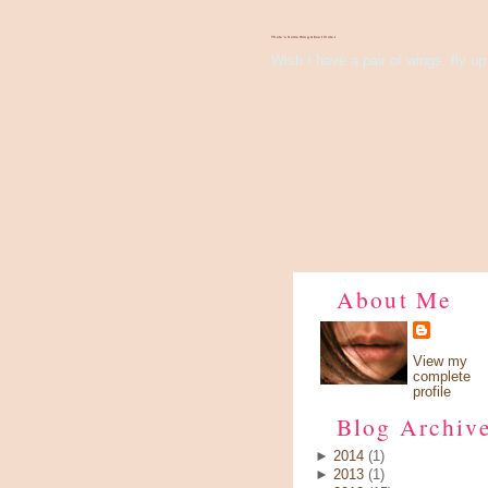
There's Something About Violet
Wish I have a pair of wings, fly up 
About Me
View my
complete
profile
Blog Archiv
►
2014
(1)
►
2013
(1)