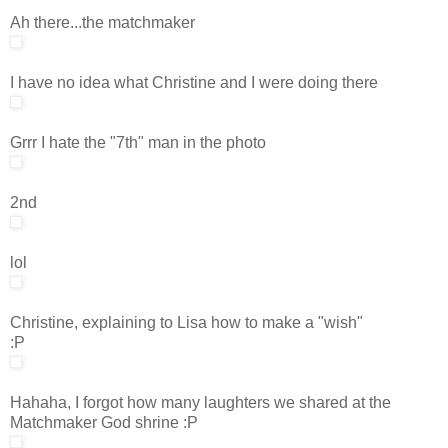
Ah there...the matchmaker
I have no idea what Christine and I were doing there
Grrr I hate the "7th" man in the photo
2nd
lol
Christine, explaining to Lisa how to make a "wish"
:P
Hahaha, I forgot how many laughters we shared at the
Matchmaker God shrine :P