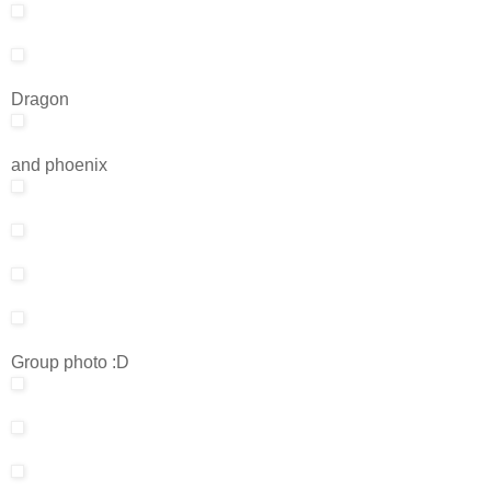
Dragon
and phoenix
Group photo :D