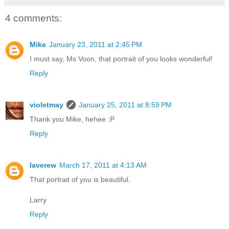
4 comments:
Mike
January 23, 2011 at 2:45 PM
I must say, Ms Voon, that portrait of you looks wonderful!
Reply
violetmay
January 25, 2011 at 8:59 PM
Thank you Mike, hehee :P
Reply
laverew
March 17, 2011 at 4:13 AM
That portrait of you is beautiful.
Larry
Reply