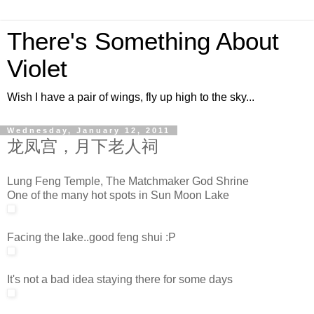
There's Something About
Violet
Wish I have a pair of wings, fly up high to the sky...
Wednesday, January 12, 2011
龙凤宫，月下老人祠
Lung Feng Temple, The Matchmaker God Shrine
One of the many hot spots in Sun Moon Lake
Facing the lake..good feng shui :P
It's not a bad idea staying there for some days