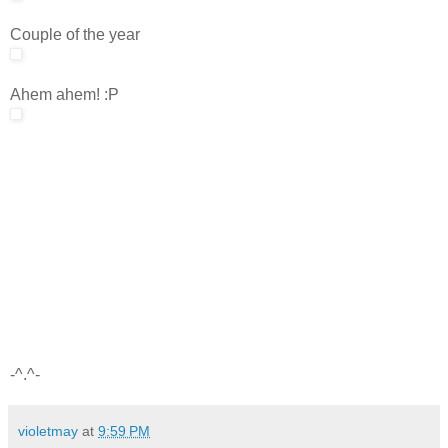
Couple of the year
Ahem ahem! :P
-^.^-
violetmay
at
9:59 PM