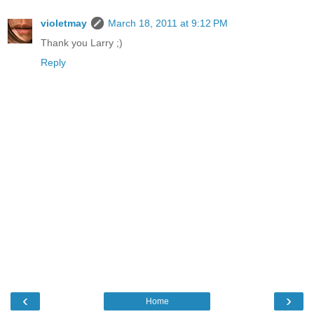
violetmay
March 18, 2011 at 9:12 PM
Thank you Larry ;)
Reply
‹
›
Home