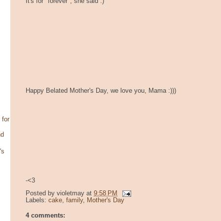
It's for "forever", she said :)
Happy Belated Mother's Day, we love you, Mama :)))
 for
nd
's
-<3
Posted by
violetmay
at
9:58 PM
Labels:
cake
,
family
,
Mother's Day
4 comments: