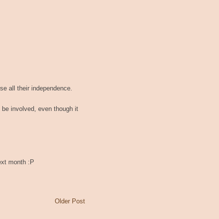
ose all their independence.
o be involved, even though it
next month :P
Older Post