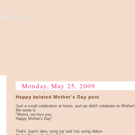
high to the sky...
Monday, May 25, 2009
Happy belated Mother's Day post
Just a small celebration at home, and we didn't celebrate on Mother's 
Me wrote it,
"Mama, we love you.
e
Happy Mother's Day"
That's Joan's idea, tying 'pa' and 'ma' using ribbon.