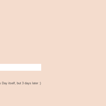
Day itself, but 3 days later :)