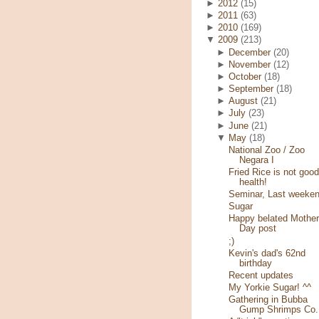
►
2012
(15)
►
2011
(63)
►
2010
(169)
▼
2009
(213)
►
December
(20)
►
November
(12)
►
October
(18)
►
September
(18)
►
August
(21)
►
July
(23)
►
June
(21)
▼
May
(18)
National Zoo / Zoo
Negara I
Fried Rice is not good
health!
Seminar, Last weeke
Sugar
Happy belated Mother
Day post
;)
Kevin's dad's 62nd
birthday
Recent updates
My Yorkie Sugar! ^^
Gathering in Bubba
Gump Shrimps Co.