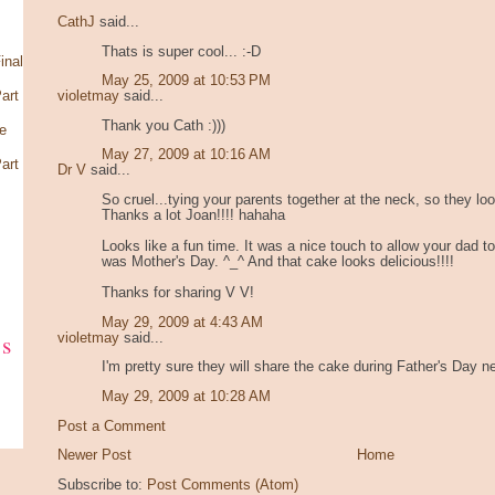
CathJ
said...
Thats is super cool... :-D
inal
May 25, 2009 at 10:53 PM
art
violetmay
said...
Thank you Cath :)))
e
May 27, 2009 at 10:16 AM
art
Dr V
said...
So cruel...tying your parents together at the neck, so they lo
Thanks a lot Joan!!!! hahaha
Looks like a fun time. It was a nice touch to allow your dad t
was Mother's Day. ^_^ And that cake looks delicious!!!!
Thanks for sharing V V!
May 29, 2009 at 4:43 AM
ks
violetmay
said...
I'm pretty sure they will share the cake during Father's Day 
May 29, 2009 at 10:28 AM
Post a Comment
Newer Post
Home
Subscribe to:
Post Comments (Atom)