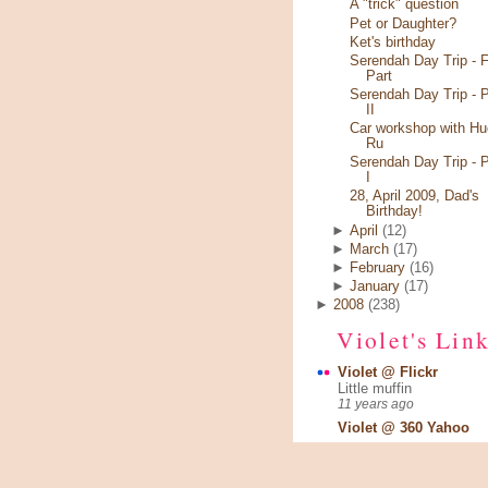
A "trick" question
Pet or Daughter?
Ket's birthday
Serendah Day Trip - F
Part
Serendah Day Trip - P
II
Car workshop with Hu
Ru
Serendah Day Trip - P
I
28, April 2009, Dad's
Birthday!
►
April
(12)
►
March
(17)
►
February
(16)
►
January
(17)
►
2008
(238)
Violet's Lin
Violet @ Flickr
Little muffin
11 years ago
Violet @ 360 Yahoo