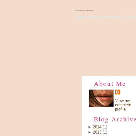
There's Something About Violet
Wish I have a pair of wings, fly up 
About Me
View my
complete
profile
Blog Archiv
►
2014
(1)
►
2013
(1)