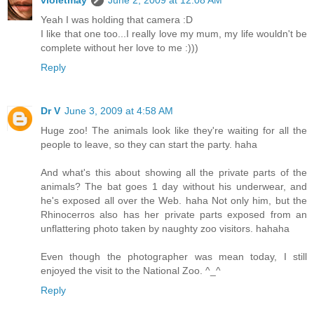
violetmay
June 2, 2009 at 12:08 AM
Yeah I was holding that camera :D
I like that one too...I really love my mum, my life wouldn't be
complete without her love to me :)))
Reply
Dr V
June 3, 2009 at 4:58 AM
Huge zoo! The animals look like they're waiting for all the
people to leave, so they can start the party. haha
And what's this about showing all the private parts of the
animals? The bat goes 1 day without his underwear, and
he's exposed all over the Web. haha Not only him, but the
Rhinocerros also has her private parts exposed from an
unflattering photo taken by naughty zoo visitors. hahaha
Even though the photographer was mean today, I still
enjoyed the visit to the National Zoo. ^_^
Reply