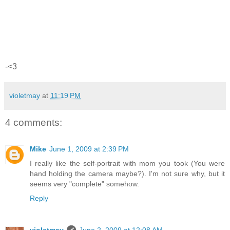
-<3
violetmay
at
11:19 PM
4 comments:
Mike
June 1, 2009 at 2:39 PM
I really like the self-portrait with mom you took (You were
hand holding the camera maybe?). I'm not sure why, but it
seems very "complete" somehow.
Reply