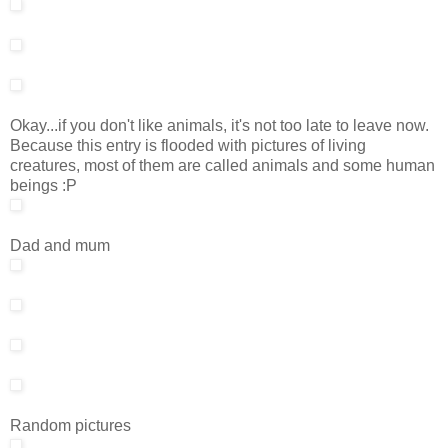
Okay...if you don't like animals, it's not too late to leave now.
Because this entry is flooded with pictures of living
creatures, most of them are called animals and some human
beings :P
Dad and mum
Random pictures