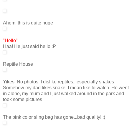
Ahem, this is quite huge
"Hello"
Haa! He just said hello :P
Reptile House
Yikes! No photos, I dislike reptiles...especially snakes
Somehow my dad likes snake, I mean like to watch. He went
in alone, my mum and I just walked around in the park and
took some pictures
The pink color sling bag has gone...bad quality! :(