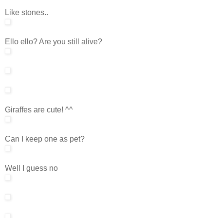
Like stones..
Ello ello? Are you still alive?
Giraffes are cute! ^^
Can I keep one as pet?
Well I guess no