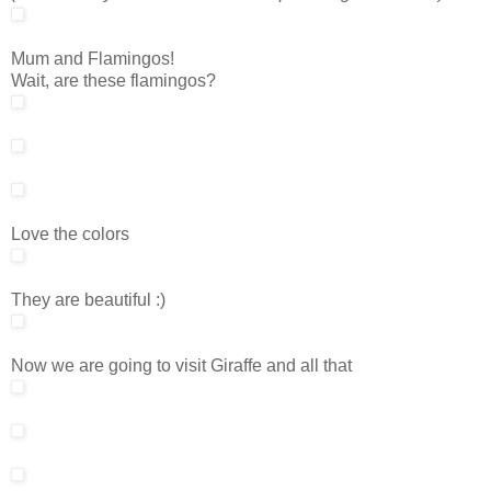
Mum and Flamingos!
Wait, are these flamingos?
Love the colors
They are beautiful :)
Now we are going to visit Giraffe and all that