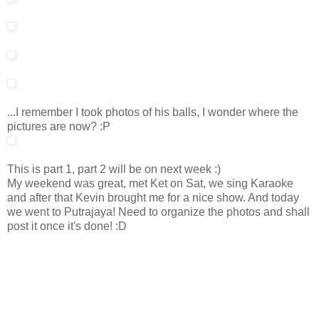
...I remember I took photos of his balls, I wonder where the
pictures are now? :P
This is part 1, part 2 will be on next week :)
My weekend was great, met Ket on Sat, we sing Karaoke
and after that Kevin brought me for a nice show. And today
we went to Putrajaya! Need to organize the photos and shall
post it once it's done! :D