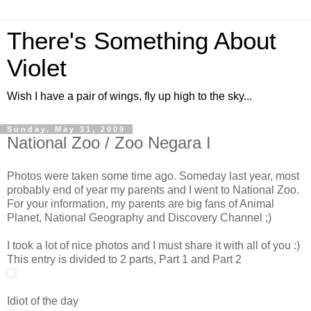
There's Something About
Violet
Wish I have a pair of wings, fly up high to the sky...
Sunday, May 31, 2009
National Zoo / Zoo Negara I
Photos were taken some time ago. Someday last year, most
probably end of year my parents and I went to National Zoo.
For your information, my parents are big fans of Animal
Planet, National Geography and Discovery Channel ;)
I took a lot of nice photos and I must share it with all of you :)
This entry is divided to 2 parts, Part 1 and Part 2
Idiot of the day