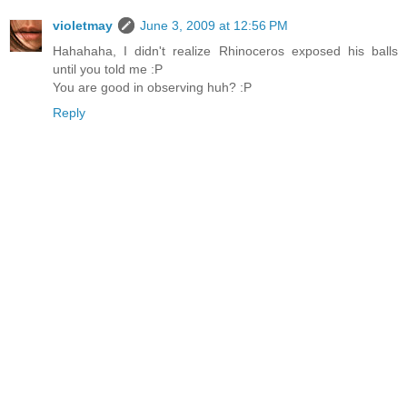
violetmay
June 3, 2009 at 12:56 PM
Hahahaha, I didn't realize Rhinoceros exposed his balls
until you told me :P
You are good in observing huh? :P
Reply