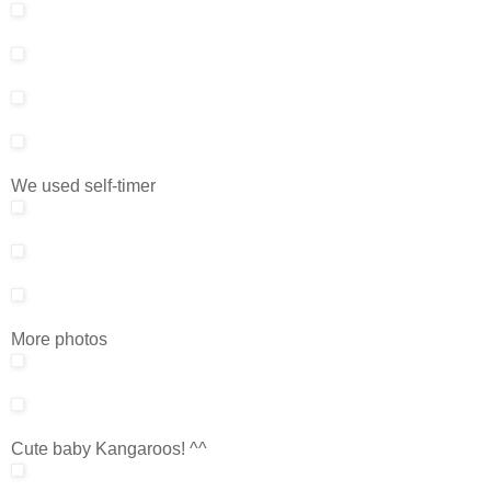
We used self-timer
More photos
Cute baby Kangaroos! ^^