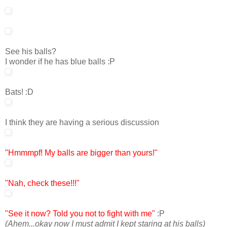
See his balls?
I wonder if he has blue balls :P
Bats! :D
I think they are having a serious discussion
"Hmmmpf! My balls are bigger than yours!"
"Nah, check these!!!"
"See it now?
Told you not to fight with me"
:P
(Ahem...okay now I must admit I kept staring at his balls)