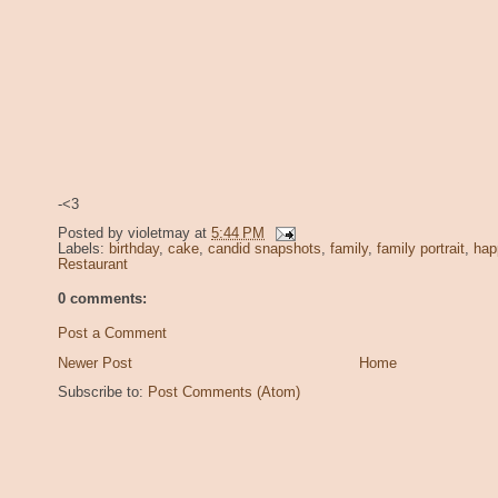
-<3
Posted by
violetmay
at
5:44 PM
Labels:
birthday
,
cake
,
candid snapshots
,
family
,
family portrait
,
hap
Restaurant
0 comments:
Post a Comment
Newer Post
Home
Subscribe to:
Post Comments (Atom)