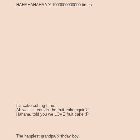
HAHAHAHAHAA X 1000000000000 times
It's cake cutting time..
Ah wait...it couldn't be fruit cake again?!
Hahaha, told you we LOVE fruit cake :P
The happiest grandpa/birthday boy