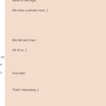
Menu of the night
We have a private room ;)
Michell and Joan
All of us :)
 for
nd
's
First dish
That's interesting ;)