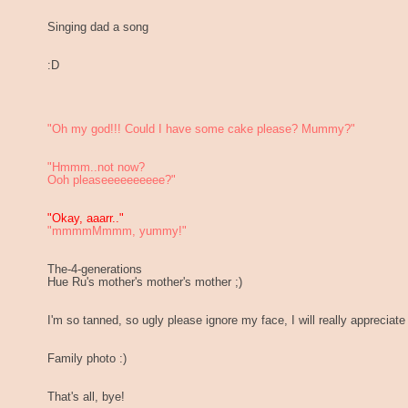
Singing dad a song
:D
"Oh my god!!! Could I have some cake please? Mummy?"
"Hmmm..not now?
Ooh pleaseeeeeeeeee?"
"Okay, aaarr.."
"mmmmMmmm, yummy!"
The-4-generations
Hue Ru's mother's mother's mother ;)
I'm so tanned, so ugly please ignore my face, I will really appreciate
Family photo :)
That's all, bye!