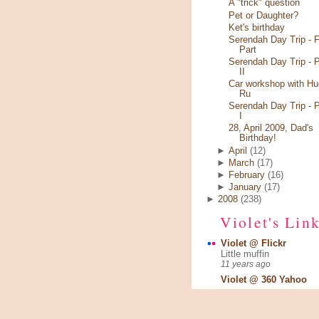
A "trick" question
Pet or Daughter?
Ket's birthday
Serendah Day Trip - F
Part
Serendah Day Trip - P
II
Car workshop with Hu
Ru
Serendah Day Trip - P
I
28, April 2009, Dad's
Birthday!
►
April
(12)
►
March
(17)
►
February
(16)
►
January
(17)
►
2008
(238)
Violet's Lin
Violet @ Flickr
Little muffin
11 years ago
Violet @ 360 Yahoo