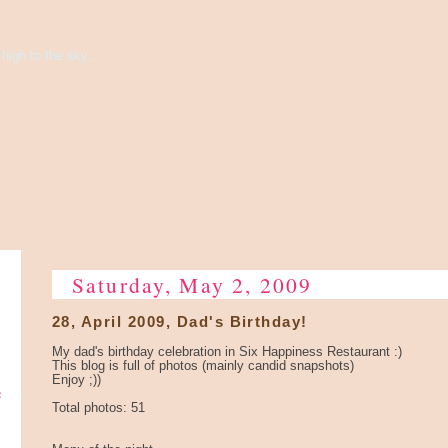
high to the sky...
Saturday, May 2, 2009
28, April 2009, Dad's Birthday!
My dad's birthday celebration in Six Happiness Restaurant :)
This blog is full of photos (mainly candid snapshots)
Enjoy ;))
e
Total photos: 51