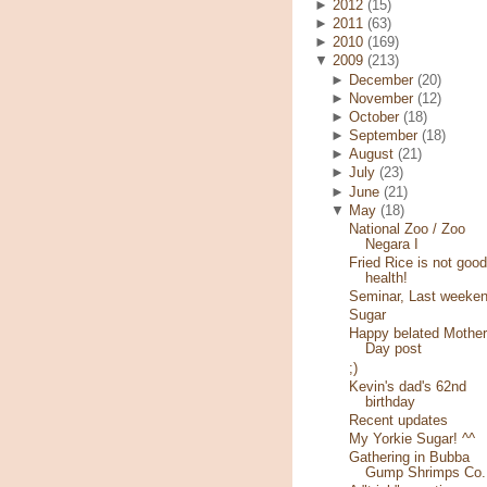
►
2012
(15)
►
2011
(63)
►
2010
(169)
▼
2009
(213)
►
December
(20)
►
November
(12)
►
October
(18)
►
September
(18)
►
August
(21)
►
July
(23)
►
June
(21)
▼
May
(18)
National Zoo / Zoo
Negara I
Fried Rice is not good
health!
Seminar, Last weeke
Sugar
Happy belated Mother
Day post
;)
Kevin's dad's 62nd
birthday
Recent updates
My Yorkie Sugar! ^^
Gathering in Bubba
Gump Shrimps Co.