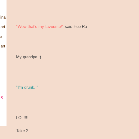
inal
"Wow that's my favourite!"
said Hue Ru
art
e
art
My grandpa :)
"I'm drunk.."
ks
LOL!!!!
Take 2