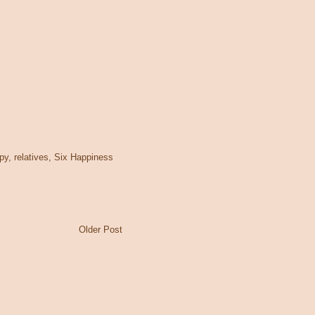
py
,
relatives
,
Six Happiness
Older Post