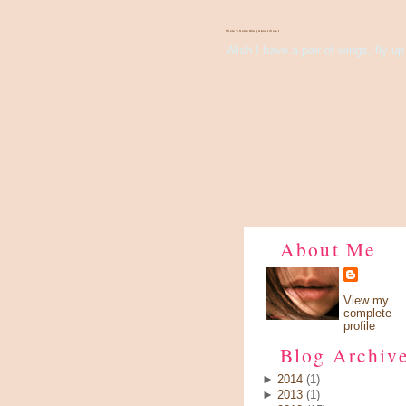
There's Something About Violet
Wish I have a pair of wings, fly up 
About Me
View my
complete
profile
Blog Archiv
►
2014
(1)
►
2013
(1)