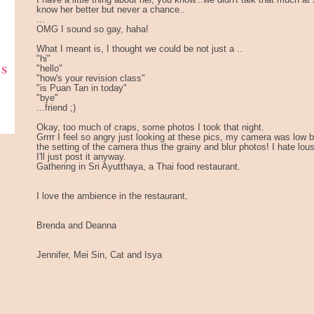
I have a little thing about her, you know...we didn't talk that much a
know her better but never a chance..
...
OMG I sound so gay, haha!
What I meant is, I thought we could be not just a ..
"hi"
ks
"hello"
"how's your revision class"
"is Puan Tan in today"
"bye"
...friend ;)
Okay, too much of craps, some photos I took that night.
Grrrr I feel so angry just looking at these pics, my camera was low ba
the setting of the camera thus the grainy and blur photos! I hate lou
I'll just post it anyway.
Gathering in Sri Ayutthaya, a Thai food restaurant.
I love the ambience in the restaurant,
Brenda and Deanna
Jennifer, Mei Sin, Cat and Isya