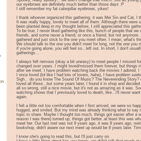
Spooky, really spooky... we didn't change that much! Still as young 
our eyebrows are definitely much better than those days :P
I still remember my fat caterpillar eyebrows, yikes!
I thank whoever organized this gathering, it was Mei Sin and Cat, I th
It was really happy, lovely to meet all of them. Although there were
been planted deep in my thought before, I still appreciated this gathe
To be true, I never liked gathering like this, bunch of people that we
friends, and some never a friend, or once a friend, but not anymore..
gathered and just stick to the one you meet often. I mean, what's th
We should talk to the one you didn't meet for long, not the one you 
if you're going alone, you will feel so...left out. In short, I don't usual
gatherings...
o
I always felt nervous (okay a bit uneasy) to meet people I missed f
changed over years. I might loved/missed them forever, but things m
after we meet. I have problem watching back the movies I adored, 
I once loved (lol like I had lots of lovers, haha), I have problem seeki
Sigh... do you know The Sound Of Music? The Neverending Story? 
on
loved all these...but some years later, I found it in shop and decided 
all so wrong, still a nice movie, but it's not as amazing as it was. Soo
watching shows that I previously loved to death, like...I'll never wa
again.
I felt a little not too comfortable when I first arrived, we were so ha
hugged, and smiled. But my mind was already thinking what to say ne
topic to share. Maybe I thought too much, things got easier after a w
reason I was there) turned up, things got better..at least this was wha
meet her. Our last met was not 9 years ago, it was 8 years ago, met
bookshop, didn't aware our next meet up would be 8 years later. Tim
I know she's going to read this, but I'll just carry on.