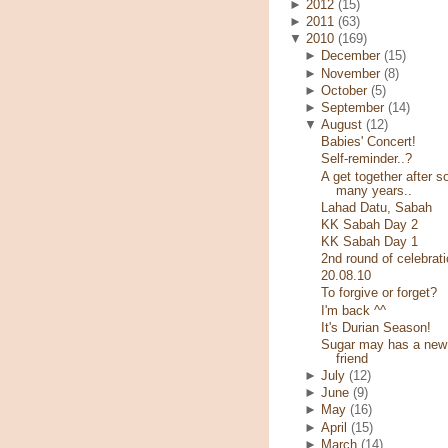
►
2012
(15)
►
2011
(63)
▼
2010
(169)
►
December
(15)
►
November
(8)
►
October
(5)
►
September
(14)
▼
August
(12)
Babies' Concert!
Self-reminder..?
A get together after s
many years..
Lahad Datu, Sabah
KK Sabah Day 2
KK Sabah Day 1
2nd round of celebrati
20.08.10
To forgive or forget?
I'm back ^^
It's Durian Season!
Sugar may has a new
friend
►
July
(12)
►
June
(9)
►
May
(16)
►
April
(15)
►
March
(14)