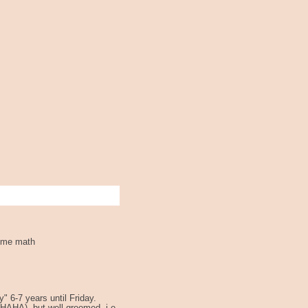
some math
y" 6-7 years until Friday.