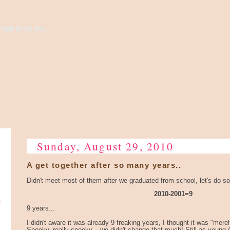
high to the sky...
Sunday, August 29, 2010
A get together after so many years..
Didn't meet most of them after we graduated from school, let's do 
2010-2001=9
e
9 years...
I didn't aware it was already 9 freaking years, I thought it was "merel