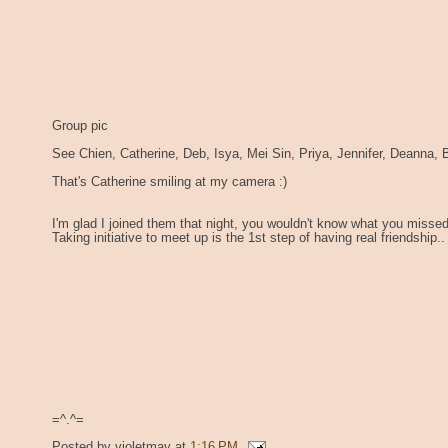
Group pic
See Chien, Catherine, Deb, Isya, Mei Sin, Priya, Jennifer, Deanna, B
That's Catherine smiling at my camera :)
I'm glad I joined them that night, you wouldn't know what you missed 
Taking initiative to meet up is the 1st step of having real friendship..
=^.^=
Posted by
violetmay
at
1:16 PM