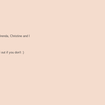
renda, Christine and I
out if you don't :)