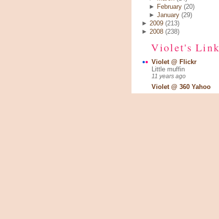
►
February
(20)
►
January
(29)
►
2009
(213)
►
2008
(238)
Violet's Lin
Violet @ Flickr
Little muffin
11 years ago
Violet @ 360 Yahoo