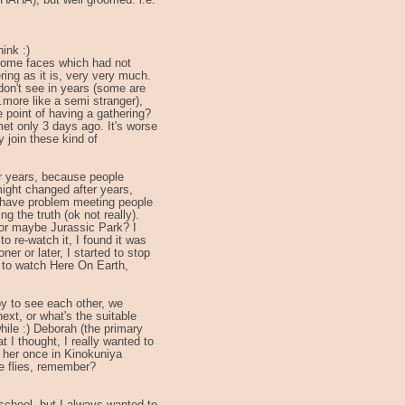
(HAHA), but well groomed. i.e.
ink :)
 some faces which had not
ring as it is, very very much.
 don't see in years (some are
.more like a semi stranger),
e point of having a gathering?
met only 3 days ago. It's worse
ly join these kind of
or years, because people
ight changed after years,
I have problem meeting people
ng the truth (ok not really).
or maybe Jurassic Park? I
to re-watch it, I found it was
ner or later, I started to stop
nt to watch Here On Earth,
ppy to see each other, we
xt, or what's the suitable
hile :) Deborah (the primary
t I thought, I really wanted to
 her once in Kinokuniya
e flies, remember?