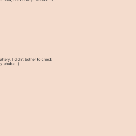
t school, but I always wanted to
ttery, I didn't bother to check
sy photos :(