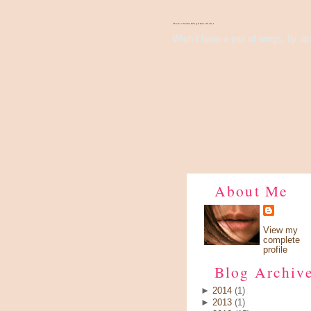
There's Something About Violet
Wish I have a pair of wings, fly up 
About Me
View my
complete
profile
Blog Archiv
►
2014
(1)
►
2013
(1)