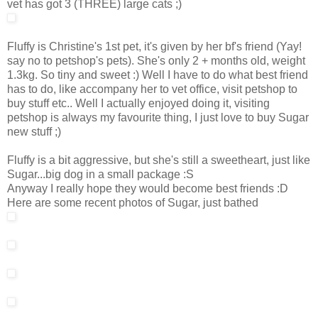
vet has got 3 (THREE) large cats ;)
Fluffy is Christine's 1st pet, it's given by her bf's friend (Yay!
say no to petshop's pets). She's only 2 + months old, weight
1.3kg. So tiny and sweet :) Well I have to do what best friend
has to do, like accompany her to vet office, visit petshop to
buy stuff etc.. Well I actually enjoyed doing it, visiting
petshop is always my favourite thing, I just love to buy Sugar
new stuff ;)
Fluffy is a bit aggressive, but she's still a sweetheart, just like
Sugar...big dog in a small package :S
Anyway I really hope they would become best friends :D
Here are some recent photos of Sugar, just bathed