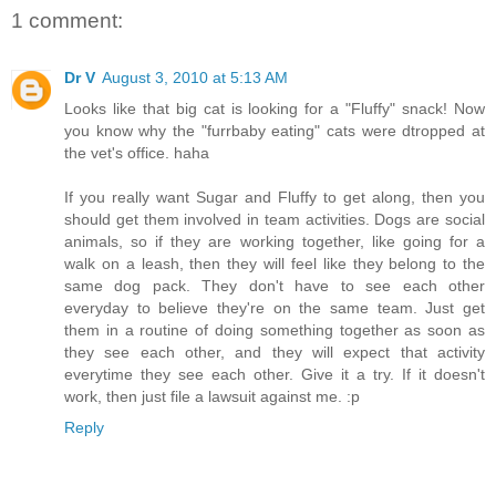
1 comment:
Dr V
August 3, 2010 at 5:13 AM
Looks like that big cat is looking for a "Fluffy" snack! Now
you know why the "furrbaby eating" cats were dtropped at
the vet's office. haha
If you really want Sugar and Fluffy to get along, then you
should get them involved in team activities. Dogs are social
animals, so if they are working together, like going for a
walk on a leash, then they will feel like they belong to the
same dog pack. They don't have to see each other
everyday to believe they're on the same team. Just get
them in a routine of doing something together as soon as
they see each other, and they will expect that activity
everytime they see each other. Give it a try. If it doesn't
work, then just file a lawsuit against me. :p
Reply