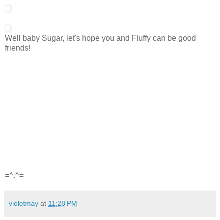
Well baby Sugar, let's hope you and Fluffy can be good
friends!
=^.^=
violetmay
at
11:28 PM