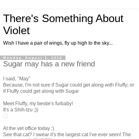
There's Something About
Violet
Wish I have a pair of wings, fly up high to the sky...
Monday, August 2, 2010
Sugar may has a new friend
I said, "May"
Because, I'm not sure if Sugar could get along with Fluffy; or
if Fluffy could get along with Sugar
Meet Fluffy, my bestie's furbaby!
It's a Shih-tzu ;))
At the vet office today :)
See that cat? I swear it's the largest cat I've ever seen! The