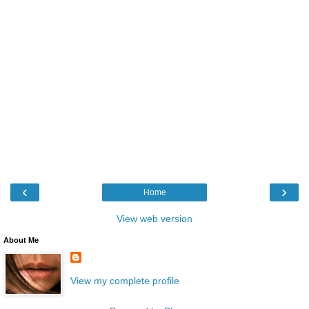
‹
›
Home
View web version
About Me
View my complete profile