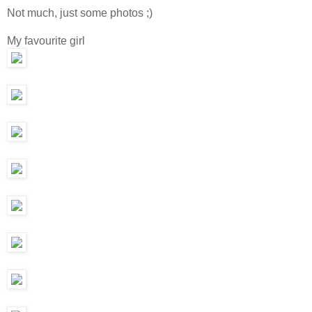
Not much, just some photos ;)
My favourite girl