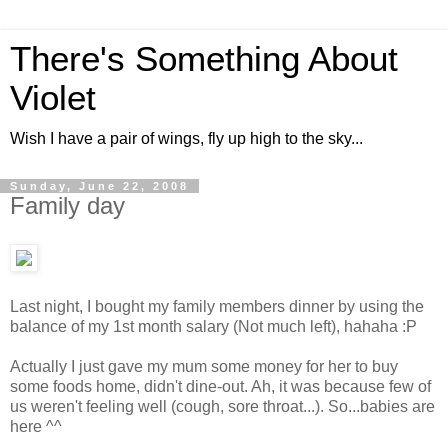
There's Something About
Violet
Wish I have a pair of wings, fly up high to the sky...
Sunday, June 22, 2008
Family day
Last night, I bought my family members dinner by using the
balance of my 1st month salary (Not much left), hahaha :P
Actually I just gave my mum some money for her to buy
some foods home, didn't dine-out. Ah, it was because few of
us weren't feeling well (cough, sore throat...). So...babies are
here ^^