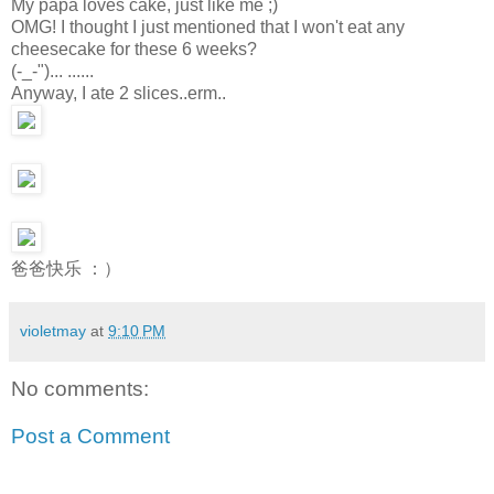
My papa loves cake, just like me ;)
OMG! I thought I just mentioned that I won't eat any
cheesecake for these 6 weeks?
(-_-")... ......
Anyway, I ate 2 slices..erm..
爸爸快乐 ：）
violetmay
at
9:10 PM
No comments:
Post a Comment