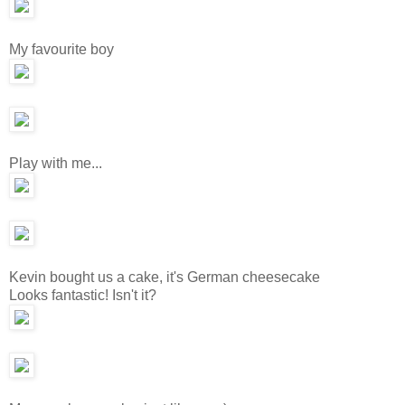
My favourite boy
Play with me...
Kevin bought us a cake, it's German cheesecake
Looks fantastic! Isn't it?