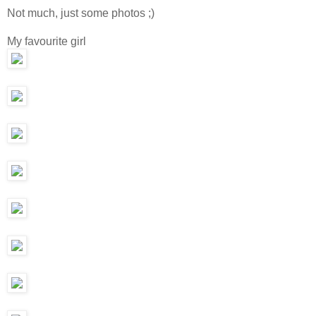
Not much, just some photos ;)
My favourite girl