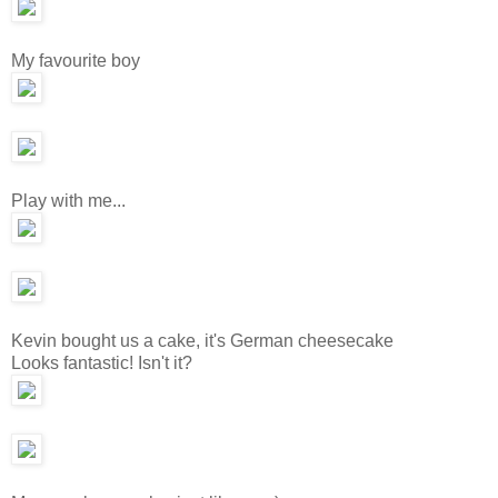
My favourite boy
Play with me...
Kevin bought us a cake, it's German cheesecake
Looks fantastic! Isn't it?