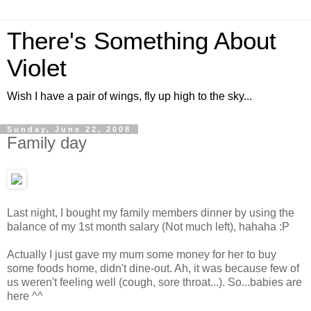
There's Something About
Violet
Wish I have a pair of wings, fly up high to the sky...
Sunday, June 22, 2008
Family day
Last night, I bought my family members dinner by using the
balance of my 1st month salary (Not much left), hahaha :P
Actually I just gave my mum some money for her to buy
some foods home, didn't dine-out. Ah, it was because few of
us weren't feeling well (cough, sore throat...). So...babies are
here ^^