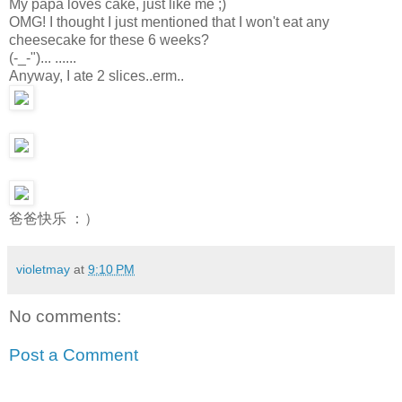
My papa loves cake, just like me ;)
OMG! I thought I just mentioned that I won't eat any
cheesecake for these 6 weeks?
(-_-")... ......
Anyway, I ate 2 slices..erm..
爸爸快乐 ：）
violetmay
at
9:10 PM
No comments:
Post a Comment