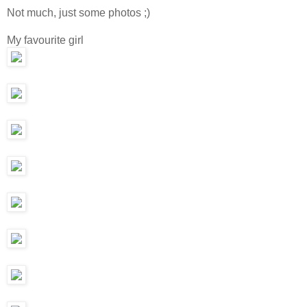
Not much, just some photos ;)
My favourite girl