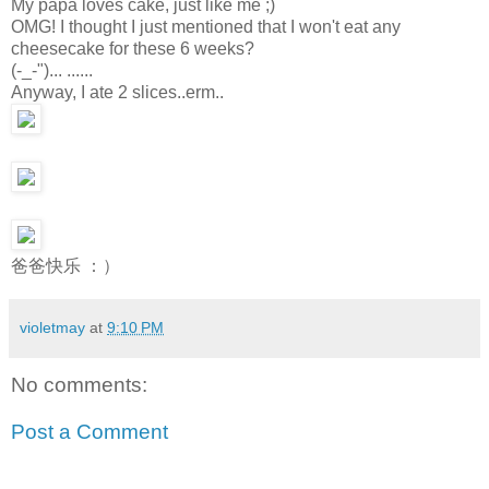
My papa loves cake, just like me ;)
OMG! I thought I just mentioned that I won't eat any
cheesecake for these 6 weeks?
(-_-")... ......
Anyway, I ate 2 slices..erm..
爸爸快乐 ：）
violetmay
at
9:10 PM
No comments:
Post a Comment