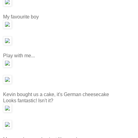
My favourite boy
Play with me...
Kevin bought us a cake, it's German cheesecake
Looks fantastic! Isn't it?