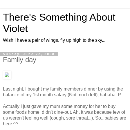
There's Something About
Violet
Wish I have a pair of wings, fly up high to the sky...
Sunday, June 22, 2008
Family day
Last night, I bought my family members dinner by using the
balance of my 1st month salary (Not much left), hahaha :P
Actually I just gave my mum some money for her to buy
some foods home, didn't dine-out. Ah, it was because few of
us weren't feeling well (cough, sore throat...). So...babies are
here ^^