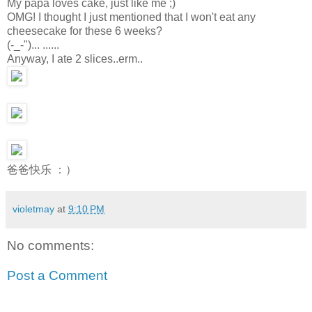
My papa loves cake, just like me ;)
OMG! I thought I just mentioned that I won't eat any
cheesecake for these 6 weeks?
(-_-")... ......
Anyway, I ate 2 slices..erm..
爸爸快乐 ：）
violetmay
at
9:10 PM
No comments:
Post a Comment