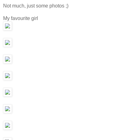
Not much, just some photos ;)
My favourite girl