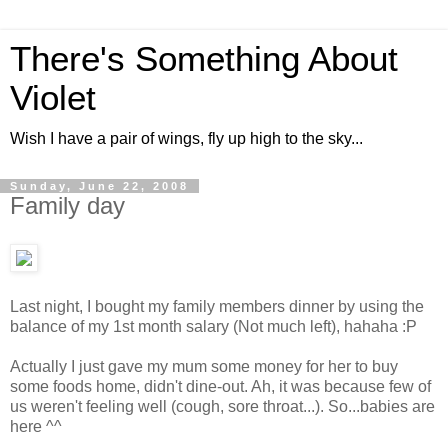
There's Something About
Violet
Wish I have a pair of wings, fly up high to the sky...
Sunday, June 22, 2008
Family day
Last night, I bought my family members dinner by using the
balance of my 1st month salary (Not much left), hahaha :P
Actually I just gave my mum some money for her to buy
some foods home, didn't dine-out. Ah, it was because few of
us weren't feeling well (cough, sore throat...). So...babies are
here ^^