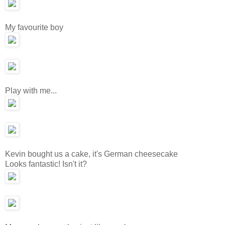
My favourite boy
Play with me...
Kevin bought us a cake, it's German cheesecake
Looks fantastic! Isn't it?