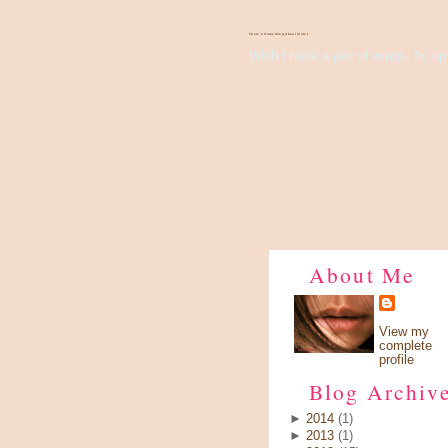
There's Something About Violet
Wish I have a pair of wings, fly up 
About Me
View my
complete
profile
Blog Archiv
►
2014
(1)
►
2013
(1)