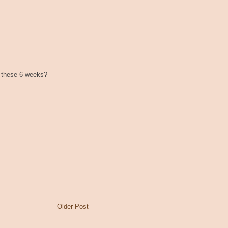
r these 6 weeks?
Older Post