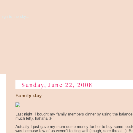
high to the sky...
Sunday, June 22, 2008
Family day
e
Last night, I bought my family members dinner by using the balance
much left), hahaha :P
Actually I just gave my mum some money for her to buy some foods h
was because few of us weren't feeling well (cough, sore throat...). S