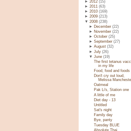
►
2012
(15)
►
2011
(63)
►
2010
(169)
►
2009
(213)
▼
2008
(238)
►
December
(22)
►
November
(22)
►
October
(25)
►
September
(27)
►
August
(32)
►
July
(26)
▼
June
(19)
The first tetanus vacc
in my life
Food, food and foods
Don't cry out loud,
Melissa Mancheste
Oatmeal
Pak Li's, Station one
A little of me
Diet day - 13
Untitled
Sat's night
Family day
Bye, panty
Tuesday BLUE
Absolute Thai