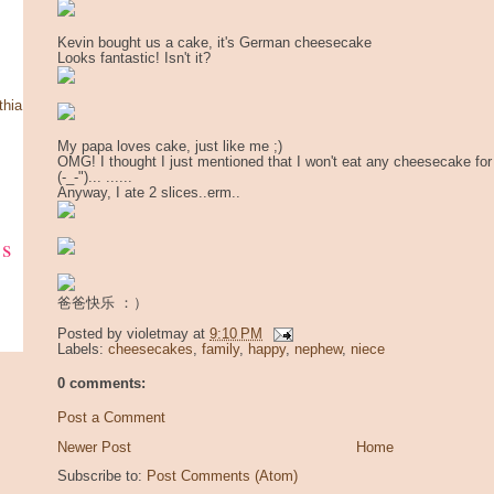
Kevin bought us a cake, it's German cheesecake
Looks fantastic! Isn't it?
thia
My papa loves cake, just like me ;)
OMG! I thought I just mentioned that I won't eat any cheesecake fo
(-_-")... ......
Anyway, I ate 2 slices..erm..
ks
爸爸快乐 ：）
Posted by
violetmay
at
9:10 PM
Labels:
cheesecakes
,
family
,
happy
,
nephew
,
niece
0 comments:
Post a Comment
Newer Post
Home
Subscribe to:
Post Comments (Atom)