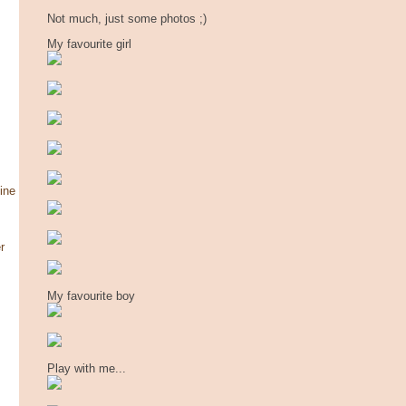
Not much, just some photos ;)
My favourite girl
ine
r
My favourite boy
Play with me...