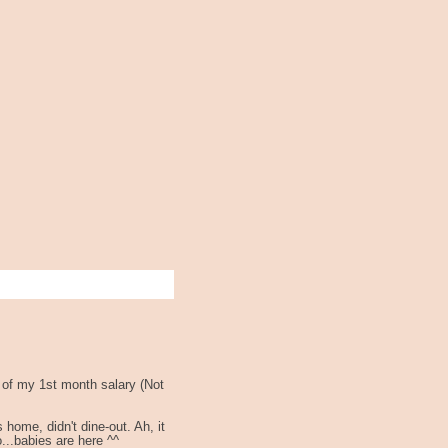
 of my 1st month salary (Not
ome, didn't dine-out. Ah, it
o...babies are here ^^