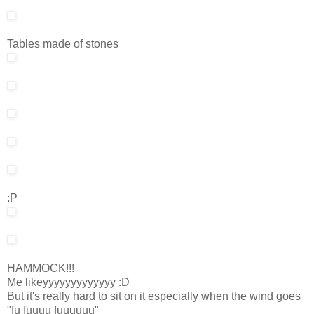
Tables made of stones
:P
HAMMOCK!!!
Me likeyyyyyyyyyyyyy :D
But it's really hard to sit on it especially when the wind goes
"fu fuuuu fuuuuuu"