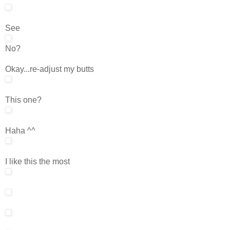
See
No?
Okay...re-adjust my butts
This one?
Haha ^^
I like this the most