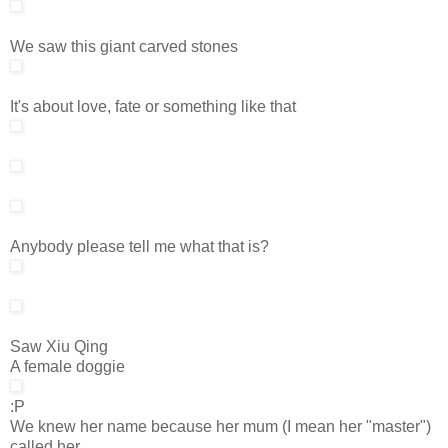
We saw this giant carved stones
It's about love, fate or something like that
Anybody please tell me what that is?
Saw Xiu Qing
A female doggie
:P
We knew her name because her mum (I mean her "master")
called her