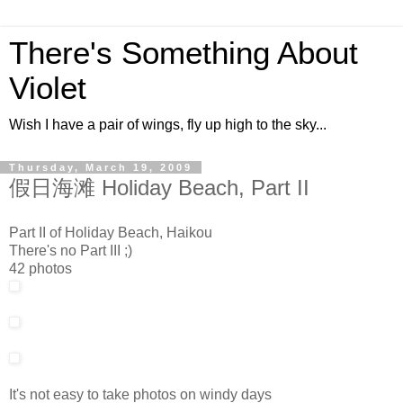
There's Something About
Violet
Wish I have a pair of wings, fly up high to the sky...
Thursday, March 19, 2009
假日海滩 Holiday Beach, Part II
Part II of Holiday Beach, Haikou
There's no Part III ;)
42 photos
It's not easy to take photos on windy days