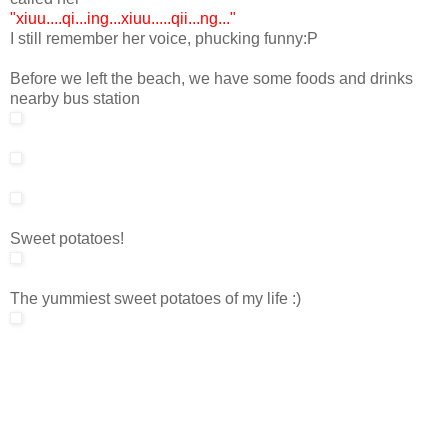
"xiuu....qi...ing...xiuu.....qii...ng..."
I still remember her voice, phucking funny:P
Before we left the beach, we have some foods and drinks
nearby bus station
Sweet potatoes!
The yummiest sweet potatoes of my life :)