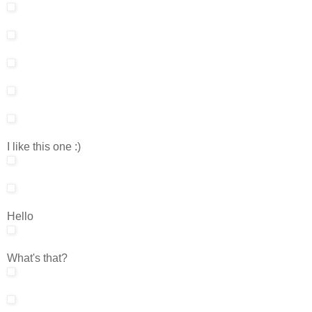
I like this one :)
Hello
What's that?