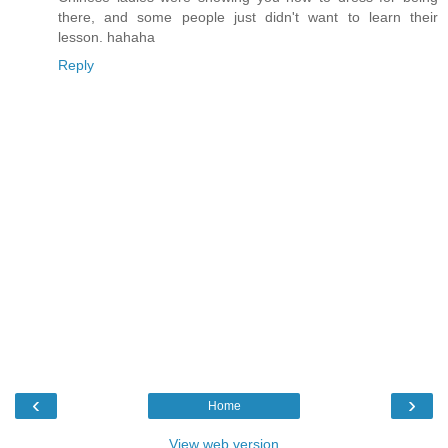
there, and some people just didn't want to learn their
lesson. hahaha
Reply
‹
›
Home
View web version