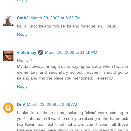
CathJ
March 20, 2009 at 3:32 PM
lol..lol...not 'kajang mouse' kajang mosque lah....lol..lol..
Reply
violetmay
March 20, 2009 at 11:18 PM
Really?!
My dad always brought us to Kajang for satay when I was in
elementary and secondary school, maybe I should go to
kajang and find the place you mentioned. Hehee! :D
Reply
Dr V
March 22, 2009 at 2:39 AM
Looks like all those signs, including "clinic" were pointing to
you! hahaha I still want to see you relaxing in the hammock
like Kevin...so next time! haha Oh, and it seem all those
Chinese ladies were showing you how to dress for being