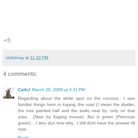
-<3
violetmay
at
11:32 PM
4 comments:
CathJ
March 20, 2009 at 3:31 PM
Regarding about the white spot on the coconut.. I saw
familiar things here in kajang..the road (I mean the divider,
the tree painted half and the stalls near by...only on that
area... (Near by Kajang mouse)...But in green (Petronas
green)... I also dun knw why...I still dont have the answer till
now..
Reply