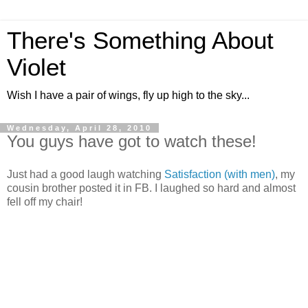
There's Something About
Violet
Wish I have a pair of wings, fly up high to the sky...
Wednesday, April 28, 2010
You guys have got to watch these!
Just had a good laugh watching
Satisfaction (with men)
, my
cousin brother posted it in FB. I laughed so hard and almost
fell off my chair!