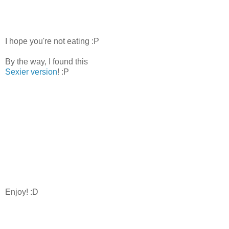
I hope you're not eating :P
By the way, I found this
Sexier version
! :P
Enjoy! :D