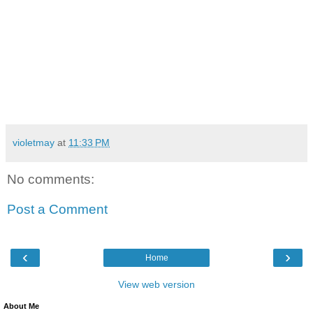
violetmay
at
11:33 PM
No comments:
Post a Comment
‹
›
Home
View web version
About Me