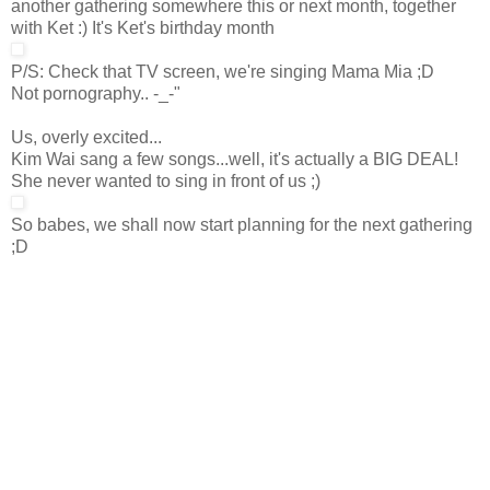
another gathering somewhere this or next month, together
with Ket :) It's Ket's birthday month
P/S: Check that TV screen, we're singing Mama Mia ;D
Not pornography.. -_-"
Us, overly excited...
Kim Wai sang a few songs...well, it's actually a BIG DEAL!
She never wanted to sing in front of us ;)
So babes, we shall now start planning for the next gathering
;D