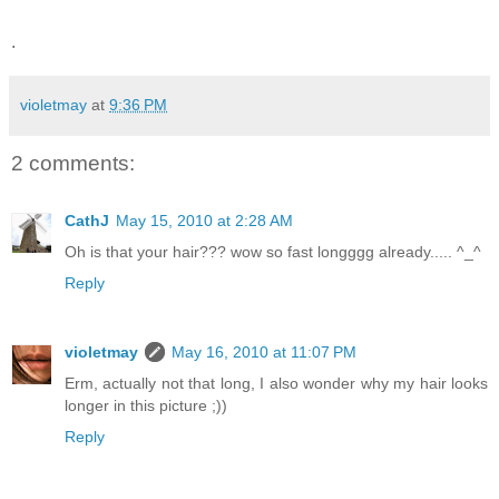
.
violetmay
at
9:36 PM
2 comments:
CathJ
May 15, 2010 at 2:28 AM
Oh is that your hair??? wow so fast longggg already..... ^_^
Reply
violetmay
May 16, 2010 at 11:07 PM
Erm, actually not that long, I also wonder why my hair looks
longer in this picture ;))
Reply