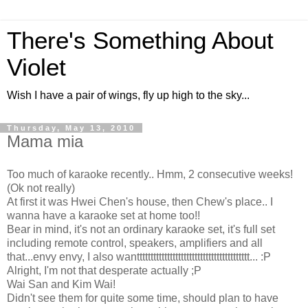
There's Something About
Violet
Wish I have a pair of wings, fly up high to the sky...
Thursday, May 13, 2010
Mama mia
Too much of karaoke recently.. Hmm, 2 consecutive weeks!
(Ok not really)
At first it was Hwei Chen's house, then Chew's place.. I
wanna have a karaoke set at home too!!
Bear in mind, it's not an ordinary karaoke set, it's full set
including remote control, speakers, amplifiers and all
that...envy envy, I also wanttttttttttttttttttttttttttttttttttttttttt... :P
Alright, I'm not that desperate actually ;P
Wai San and Kim Wai!
Didn't see them for quite some time, should plan to have