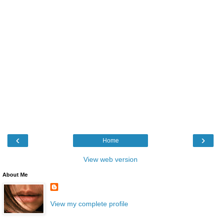
‹
›
Home
View web version
About Me
View my complete profile