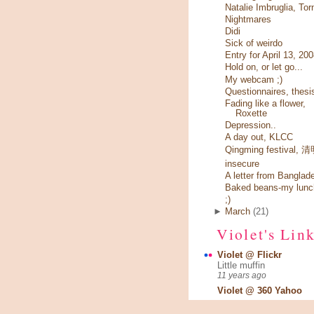
Natalie Imbruglia, Tor
Nightmares
Didi
Sick of weirdo
Entry for April 13, 20
Hold on, or let go...
My webcam ;)
Questionnaires, thesi
Fading like a flower,
Roxette
Depression..
A day out, KLCC
Qingming festival,
insecure
A letter from Banglad
Baked beans-my lunc
;)
►
March
(21)
Violet's Lin
Violet @ Flickr
Little muffin
11 years ago
Violet @ 360 Yahoo