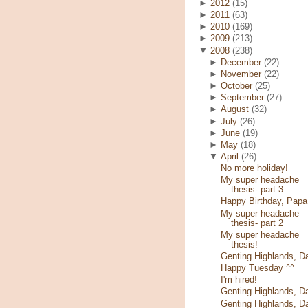
►
2012
(15)
►
2011
(63)
►
2010
(169)
►
2009
(213)
▼
2008
(238)
►
December
(22)
►
November
(22)
►
October
(25)
►
September
(27)
►
August
(32)
►
July
(26)
►
June
(19)
►
May
(18)
▼
April
(26)
No more holiday!
My super headache
thesis- part 3
Happy Birthday, Papa
My super headache
thesis- part 2
My super headache
thesis!
Genting Highlands, D
Happy Tuesday ^^
I'm hired!
Genting Highlands, D
Genting Highlands, D