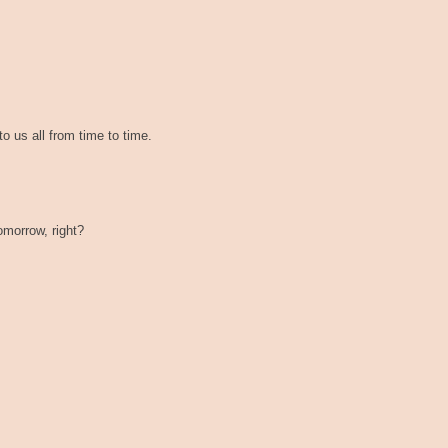
to us all from time to time.
tomorrow, right?