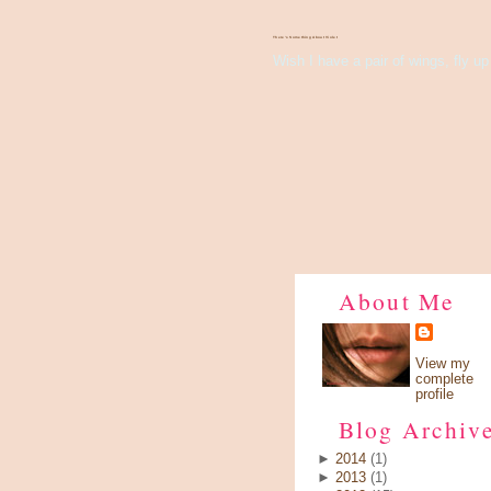
There's Something About Violet
Wish I have a pair of wings, fly up 
About Me
View my
complete
profile
Blog Archiv
►
2014
(1)
►
2013
(1)