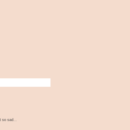
t so sad...