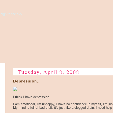
high to the sky...
Tuesday, April 8, 2008
Depression..
e
I think I have depression...
I am emotional, I'm unhappy, I have no confidence in myself, I'm jus
My mind is full of bad stuff, it's just like a clogged drain, I need help