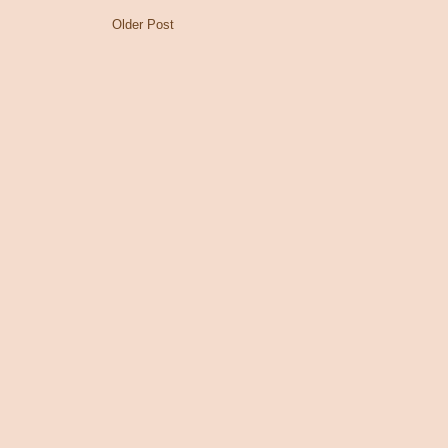
Older Post