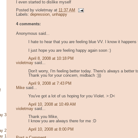
I even started to dislike myself
Posted by
violetmay
at
11:37 AM
Labels:
depression
,
unhappy
4 comments:
Anonymous said...
I hate to hear that you are feeling blue VV. I know it happens 
I just hope you are feeling happy again soon :)
April 8, 2008 at 10:18 PM
violetmay
said...
Don't worry, I'm feeling better today. There's always a better 
Thank you for your concern, midbach :)))
April 9, 2008 at 7:43 PM
Mike
said...
!
You've got a lot of us hoping for you Violet. >:D<
April 10, 2008 at 10:49 AM
violetmay
said...
ay 3
Thank you Mike,
I know you are always there for me :D
April 10, 2008 at 8:00 PM
ay 2
ay 1
Post a Comment