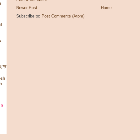
n
Newer Post
Home
Subscribe to:
Post Comments (Atom)
08
s
 清明节
esh
h
ks