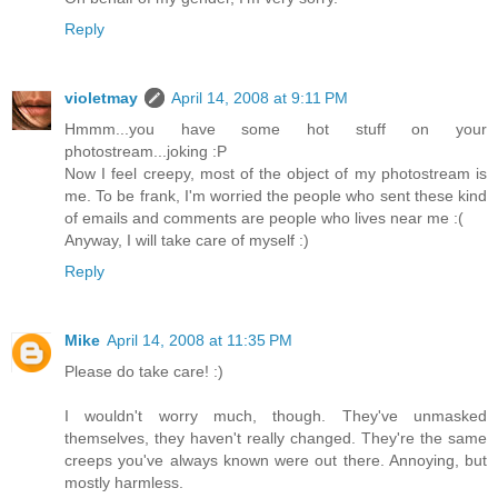
Reply
violetmay
April 14, 2008 at 9:11 PM
Hmmm...you have some hot stuff on your
photostream...joking :P
Now I feel creepy, most of the object of my photostream is
me. To be frank, I'm worried the people who sent these kind
of emails and comments are people who lives near me :(
Anyway, I will take care of myself :)
Reply
Mike
April 14, 2008 at 11:35 PM
Please do take care! :)
I wouldn't worry much, though. They've unmasked
themselves, they haven't really changed. They're the same
creeps you've always known were out there. Annoying, but
mostly harmless.