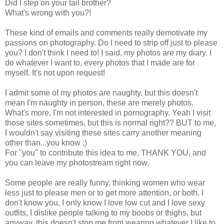
Did I step on your tail brother?
What's wrong with you?!
These kind of emails and comments really demotivate my
passions on photography. Do I need to strip off just to please
you? I don't think I need to! I said, my photos are my diary. I
do whatever I want to, every photos that I made are for
myself. It's not upon request!
I admit some of my photos are naughty, but this doesn't
mean I'm naughty in person, these are merely photos.
What's more, I'm not interested in pornography. Yeah I visit
those sites sometimes, but this is normal right?? BUT to me,
I wouldn't say visiting these sites carry another meaning
other than...you know ;)
For "you" to contribute this idea to me, THANK YOU, and
you can leave my photostream right now.
Some people are really funny, thinking women who wear
less just to please men or to get more attention, or both. I
don't know you, I only know I love low cut and I love sexy
outfits, I dislike people talking to my boobs or thighs, but
anyway, this doesn't stop me from wearing whatever I like to.