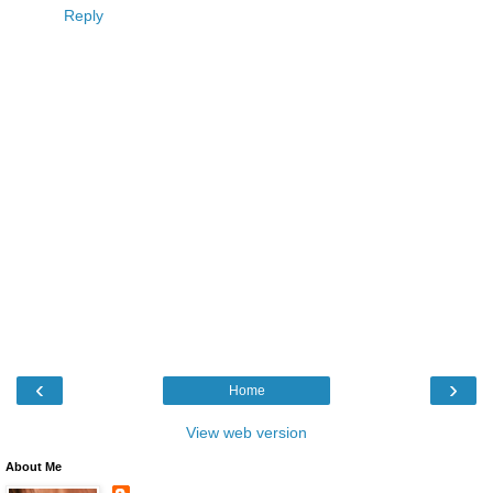
Reply
‹
›
Home
View web version
About Me