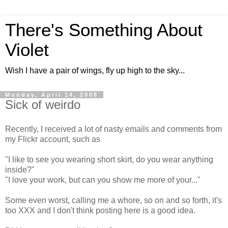
There's Something About
Violet
Wish I have a pair of wings, fly up high to the sky...
Monday, April 14, 2008
Sick of weirdo
Recently, I received a lot of nasty emails and comments from
my Flickr account, such as
"I like to see you wearing short skirt, do you wear anything
inside?"
"I love your work, but can you show me more of your..."
Some even worst, calling me a whore, so on and so forth, it's
too XXX and I don't think posting here is a good idea.