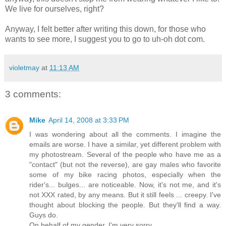
We live for ourselves, right?
Anyway, I felt better after writing this down, for those who
wants to see more, I suggest you to go to uh-oh dot com.
violetmay
at
11:13 AM
3 comments:
Mike
April 14, 2008 at 3:33 PM
I was wondering about all the comments. I imagine the
emails are worse. I have a similar, yet different problem with
my photostream. Several of the people who have me as a
"contact" (but not the reverse), are gay males who favorite
some of my bike racing photos, especially when the
rider's... bulges... are noticeable. Now, it's not me, and it's
not XXX rated, by any means. But it still feels ... creepy. I've
thought about blocking the people. But they'll find a way.
Guys do.
On behalf of my gender, I'm very sorry.