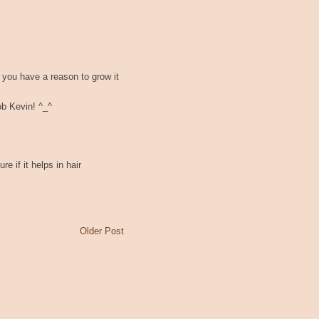
 you have a reason to grow it
ob Kevin! ^_^
e if it helps in hair
Older Post