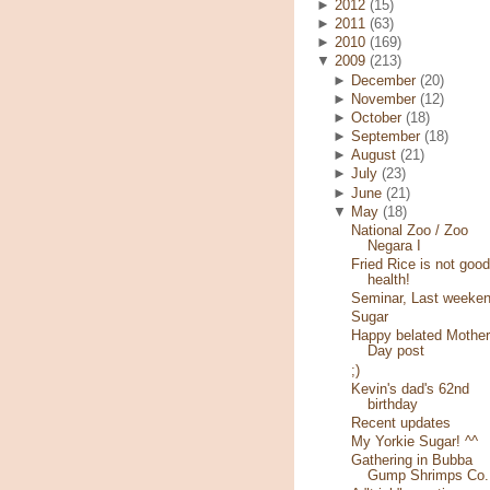
►
2012
(15)
►
2011
(63)
►
2010
(169)
▼
2009
(213)
►
December
(20)
►
November
(12)
►
October
(18)
►
September
(18)
►
August
(21)
►
July
(23)
►
June
(21)
▼
May
(18)
National Zoo / Zoo
Negara I
Fried Rice is not good
health!
Seminar, Last weeke
Sugar
Happy belated Mother
Day post
;)
Kevin's dad's 62nd
birthday
Recent updates
My Yorkie Sugar! ^^
Gathering in Bubba
Gump Shrimps Co.