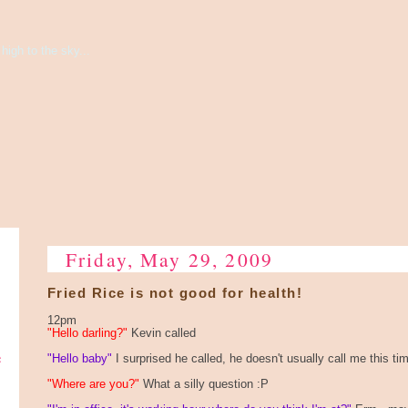
high to the sky...
Friday, May 29, 2009
Fried Rice is not good for health!
12pm
"Hello darling?"
Kevin called
e
"Hello baby"
I surprised he called, he doesn't usually call me this ti
"Where are you?"
What a silly question :P