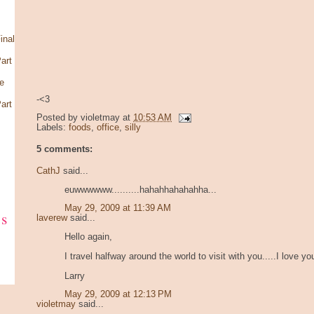
inal
art
e
-<3
art
Posted by
violetmay
at
10:53 AM
Labels:
foods
,
office
,
silly
5 comments:
CathJ
said...
euwwwwww..........hahahhahahahha...
May 29, 2009 at 11:39 AM
ks
laverew
said...
Hello again,
I travel halfway around the world to visit with you.....I love yo
Larry
May 29, 2009 at 12:13 PM
violetmay
said...