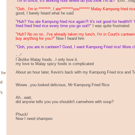
"I'm in office, it's working hour where do you think I'm at?"
Erm...may
"Ooh...I'm in ********, I ate********you******* Malay Kampung fried ric
good, I barely heard what he said
"Huh? You ate Kampung fried rice again?! It's not good for health!!! 
fried fried fried rice every time you go out!!"
I was quite frustrated
"Huh? No no no...I've already taken my lunch, I'm in Court's cantee
buy anything for you?"
Now I heard him
"Ooh, you are in canteen? Good, I want Kampung Fried rice! More chi
-_-"
I dislike Malay foods...I only love it,
my love to Malay spicy foods is complicated
About an hour later, Kevin's back with my Kampung Fried rice and
 for
nd
Woww...you looked delicious, Mr Kampung Fried Rice
's
Ah...wait,
did anyone tells you you shouldn't camwhore with soup?
Phuck!
Now I need shampoo