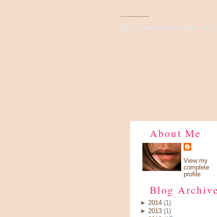
There's Something About Violet
Wish I have a pair of wings, fly up 
About Me
View my
complete
profile
Blog Archiv
►
2014
(1)
►
2013
(1)