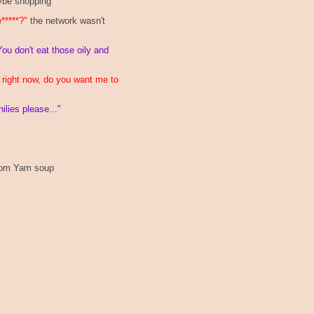
be shopping
e*****?"
the network wasn't
You don't eat those oily and
n right now, do you want me to
lies please..."
 Tom Yam soup