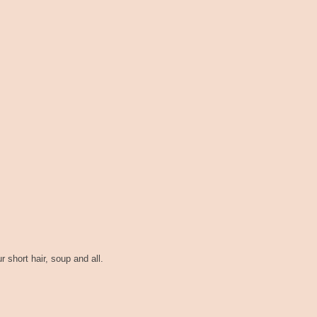
ur short hair, soup and all.