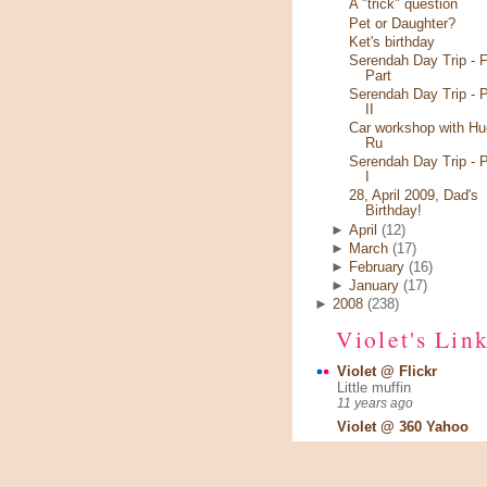
A "trick" question
Pet or Daughter?
Ket's birthday
Serendah Day Trip - F
Part
Serendah Day Trip - P
II
Car workshop with Hu
Ru
Serendah Day Trip - P
I
28, April 2009, Dad's
Birthday!
►
April
(12)
►
March
(17)
►
February
(16)
►
January
(17)
►
2008
(238)
Violet's Lin
Violet @ Flickr
Little muffin
11 years ago
Violet @ 360 Yahoo