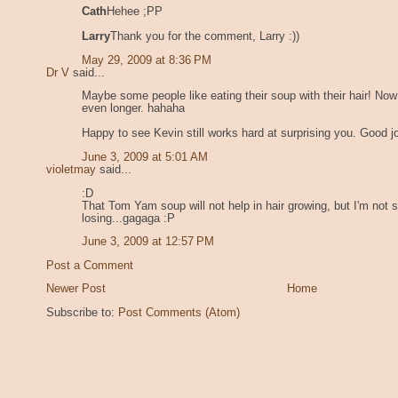
Cath
Hehee ;PP
Larry
Thank you for the comment, Larry :))
May 29, 2009 at 8:36 PM
Dr V
said...
Maybe some people like eating their soup with their hair! Now
even longer. hahaha
Happy to see Kevin still works hard at surprising you. Good j
June 3, 2009 at 5:01 AM
violetmay
said...
:D
That Tom Yam soup will not help in hair growing, but I'm not sur
losing...gagaga :P
June 3, 2009 at 12:57 PM
Post a Comment
Newer Post
Home
Subscribe to:
Post Comments (Atom)