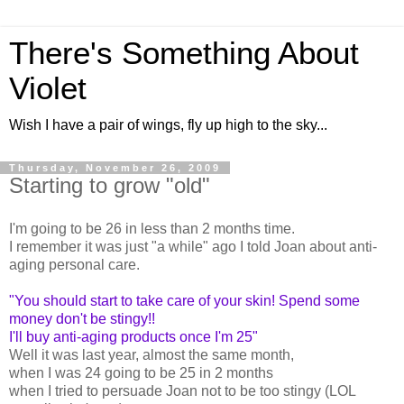
There's Something About
Violet
Wish I have a pair of wings, fly up high to the sky...
Thursday, November 26, 2009
Starting to grow "old"
I'm going to be 26 in less than 2 months time.
I remember it was just "a while" ago I told Joan about anti-
aging personal care.
"You should start to take care of your skin! Spend some
money don't be stingy!!
I'll buy anti-aging products once I'm 25"
Well it was last year, almost the same month,
when I was 24 going to be 25 in 2 months
when I tried to persuade Joan not to be too stingy (LOL