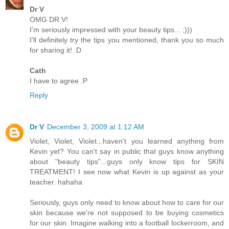
Dr V
OMG DR V!
I'm seriously impressed with your beauty tips... ;)))
I'll definitely try the tips you mentioned, thank you so much
for sharing it! :D
Cath
I have to agree :P
Reply
Dr V
December 3, 2009 at 1:12 AM
Violet, Violet, Violet...haven't you learned anything from
Kevin yet? You can't say in public that guys know anything
about "beauty tips"...guys only know tips for SKIN
TREATMENT! I see now what Kevin is up against as your
teacher. hahaha
Seriously, guys only need to know about how to care for our
skin because we're not supposed to be buying cosmetics
for our skin. Imagine walking into a football lockerroom, and