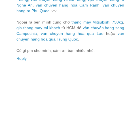
Nghệ An
,
van chuyen hang hoa Cam Ranh
,
van chuyen
hang ra Phu Quoc
.v.v...
Ngoài ra bên mình cũng chở
thang máy Mitsubishi 750kg
,
gia thang may tai khach
từ HCM để
vận chuyển hàng sang
Campuchia
,
van chuyen hang hoa qua Lao
hoặc
van
chuyen hang hoa qua Trung Quoc
.
Có gì pm cho mình, cảm ơn bạn nhiều nhé.
Reply