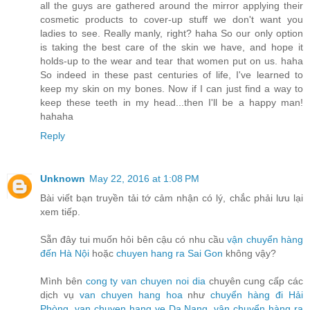
all the guys are gathered around the mirror applying their
cosmetic products to cover-up stuff we don't want you
ladies to see. Really manly, right? haha So our only option
is taking the best care of the skin we have, and hope it
holds-up to the wear and tear that women put on us. haha
So indeed in these past centuries of life, I've learned to
keep my skin on my bones. Now if I can just find a way to
keep these teeth in my head...then I'll be a happy man!
hahaha
Reply
Unknown
May 22, 2016 at 1:08 PM
Bài viết bạn truyền tải tớ cảm nhận có lý, chắc phải lưu lại
xem tiếp.
Sẵn đây tui muốn hỏi bên cậu có nhu cầu
vận chuyển hàng
đến Hà Nội
hoặc
chuyen hang ra Sai Gon
không vậy?
Mình bên
cong ty van chuyen noi dia
chuyên cung cấp các
dịch vụ
van chuyen hang hoa
như
chuyển hàng đi Hải
Phòng
,
van chuyen hang ve Da Nang
,
vận chuyển hàng ra