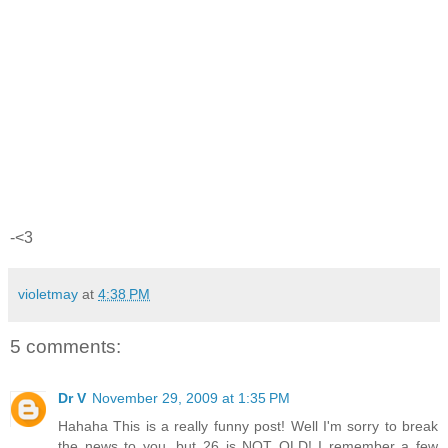
-<3
violetmay
at
4:38 PM
5 comments:
Dr V
November 29, 2009 at 1:35 PM
Hahaha This is a really funny post! Well I'm sorry to break
the news to you, but 26 is NOT OLD! I remember a few