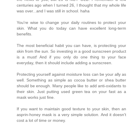
centuries ago when I turned 26, I thought that my whole life
was over...and I was still in school. haha
You're wise to change your daily routines to protect your
skin. What you do today can have excellent long-term
benefits.
The most beneficial habit you can have, is protecting your
skin from the sun. So investing in a good sunscreen product
is a must! And if you only do one thing to your face
everyday, then it should include adding a sunscreen.
Protecting yourself against moisture loss can be your ally as
well. Something as simple as cocoa butter or shea butter
should be enough. Many people like to add anti-oxidants to
their skin. Just putting used green tea on your fast as a
mask works just fine.
If you want to maintain good texture to your skin, then an
asprin-honey mask is a very simple solution. And it doesn't
cost a lot of time or money.