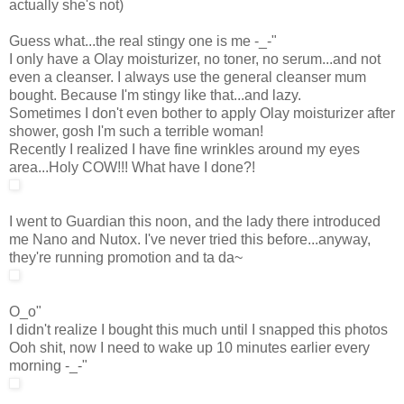
actually she's not)
Guess what...the real stingy one is me -_-"
I only have a Olay moisturizer, no toner, no serum...and not
even a cleanser. I always use the general cleanser mum
bought. Because I'm stingy like that...and lazy.
Sometimes I don't even bother to apply Olay moisturizer after
shower, gosh I'm such a terrible woman!
Recently I realized I have fine wrinkles around my eyes
area...Holy COW!!! What have I done?!
I went to Guardian this noon, and the lady there introduced
me Nano and Nutox. I've never tried this before...anyway,
they're running promotion and ta da~
O_o"
I didn't realize I bought this much until I snapped this photos
Ooh shit, now I need to wake up 10 minutes earlier every
morning -_-"