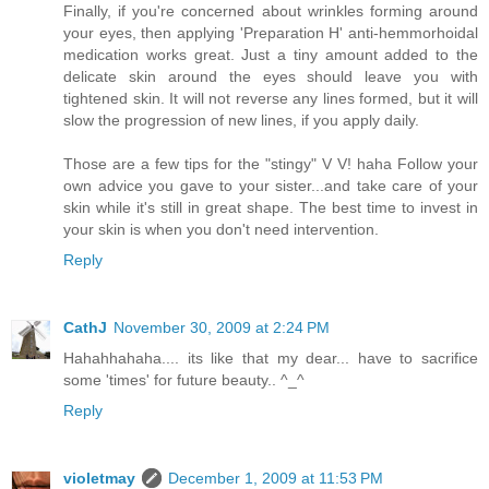
Finally, if you're concerned about wrinkles forming around
your eyes, then applying 'Preparation H' anti-hemmorhoidal
medication works great. Just a tiny amount added to the
delicate skin around the eyes should leave you with
tightened skin. It will not reverse any lines formed, but it will
slow the progression of new lines, if you apply daily.
Those are a few tips for the "stingy" V V! haha Follow your
own advice you gave to your sister...and take care of your
skin while it's still in great shape. The best time to invest in
your skin is when you don't need intervention.
Reply
CathJ
November 30, 2009 at 2:24 PM
Hahahhahaha.... its like that my dear... have to sacrifice
some 'times' for future beauty.. ^_^
Reply
violetmay
December 1, 2009 at 11:53 PM