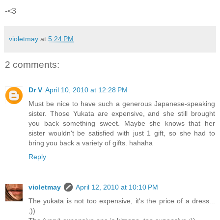
-<3
violetmay
at
5:24 PM
2 comments:
Dr V
April 10, 2010 at 12:28 PM
Must be nice to have such a generous Japanese-speaking
sister. Those Yukata are expensive, and she still brought
you back something sweet. Maybe she knows that her
sister wouldn't be satisfied with just 1 gift, so she had to
bring you back a variety of gifts. hahaha
Reply
violetmay
April 12, 2010 at 10:10 PM
The yukata is not too expensive, it's the price of a dress...
;))