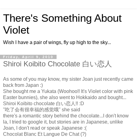
There's Something About
Violet
Wish I have a pair of wings, fly up high to the sky...
Friday, April 9, 2010
Shiroi Koibito Chocolate 白い恋人
As some of you may know, my sister Joan just recently came
back from Japan :)
She bought me a Yukata (Woohoo!! It's Violet color with pink
Easter bunnies), she also went to Hokkaido and bought...
Shiroi Koibito chocolate 白い恋人!! :D
"吃了会有很幸福的感觉哦" she said
there's a romantic story behind the chocolate...I don't know
la, I tried to google it, but stories are in Japanese, unlike
Joan, I don't read or speak Japanese :(
Chocolat Blanc Et Langue De Chat (?)