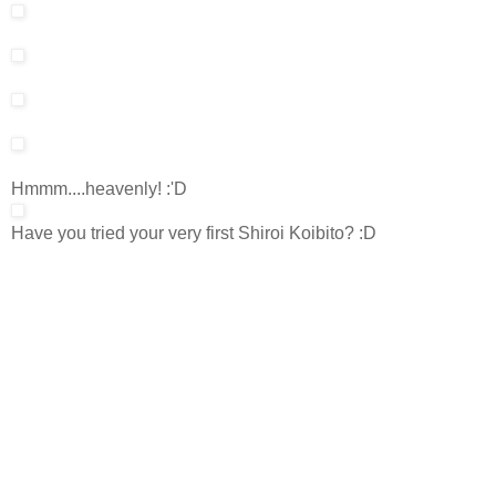
Hmmm....heavenly! :'D
Have you tried your very first Shiroi Koibito? :D