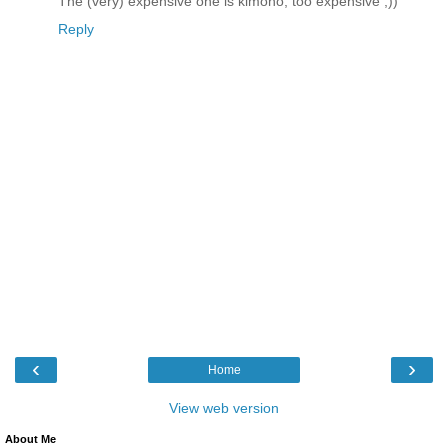
The (very) expensive one is kimono, too expensive ;))
Reply
‹
›
Home
View web version
About Me