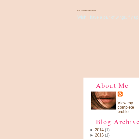
There's Something About Violet
Wish I have a pair of wings, fly up 
About Me
View my
complete
profile
Blog Archiv
►
2014
(1)
►
2013
(1)