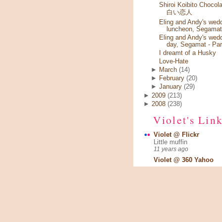
Shiroi Koibito Chocola
白い恋人
Eling and Andy's wed
luncheon, Segamat
Eling and Andy's wed
day, Segamat - Par
I dreamt of a Husky
Love-Hate
►
March
(14)
►
February
(20)
►
January
(29)
►
2009
(213)
►
2008
(238)
Violet's Lin
Violet @ Flickr
Little muffin
11 years ago
Violet @ 360 Yahoo