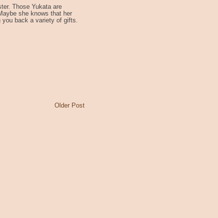
ter. Those Yukata are
 Maybe she knows that her
g you back a variety of gifts.
Older Post