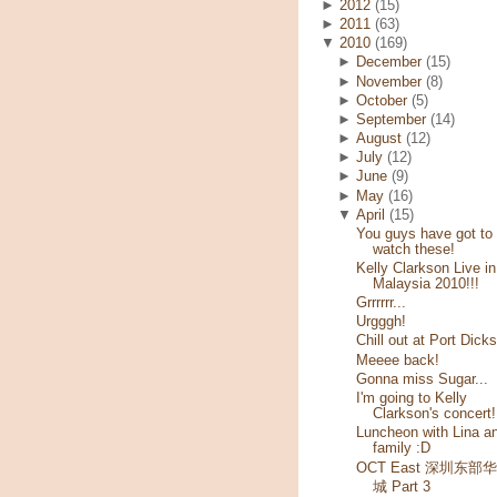
►
2012
(15)
►
2011
(63)
▼
2010
(169)
►
December
(15)
►
November
(8)
►
October
(5)
►
September
(14)
►
August
(12)
►
July
(12)
►
June
(9)
►
May
(16)
▼
April
(15)
You guys have got to
watch these!
Kelly Clarkson Live in
Malaysia 2010!!!
Grrrrrr...
Urgggh!
Chill out at Port Dick
Meeee back!
Gonna miss Sugar...
I'm going to Kelly
Clarkson's concert!
Luncheon with Lina a
family :D
OCT East 深圳东部
城 Part 3