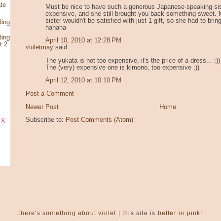
te
Must be nice to have such a generous Japanese-speaking sis
expensive, and she still brought you back something sweet.
sister wouldn't be satisfied with just 1 gift, so she had to brin
ding
hahaha
ding
April 10, 2010 at 12:28 PM
t 2
violetmay
said...
The yukata is not too expensive, it's the price of a dress... ;))
The (very) expensive one is kimono, too expensive ;))
April 12, 2010 at 10:10 PM
Post a Comment
Newer Post
Home
ks
Subscribe to:
Post Comments (Atom)
there's something about violet
| this site is
better in pink!