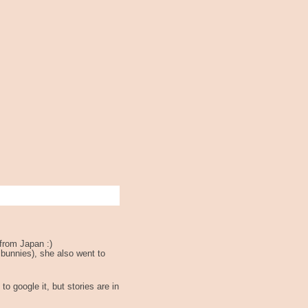
from Japan :)
 bunnies), she also went to
to google it, but stories are in