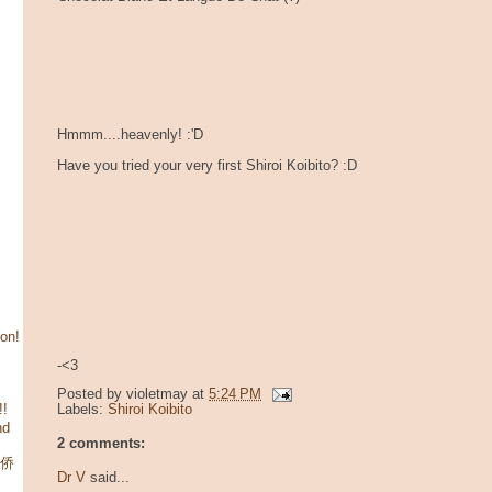
Hmmm....heavenly! :'D
Have you tried your very first Shiroi Koibito? :D
son!
-<3
Posted by
violetmay
at
5:24 PM
!!
Labels:
Shiroi Koibito
nd
2 comments:
华侨
Dr V
said...