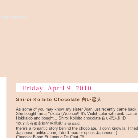
high to the sky...
Friday, April 9, 2010
Shiroi Koibito Chocolate 白い恋人
As some of you may know, my sister Joan just recently came back 
She bought me a Yukata (Woohoo!! It's Violet color with pink Easter
Hokkaido and bought... Shiroi Koibito chocolate 白い恋人!! :D
e
"吃了会有很幸福的感觉哦" she said
there's a romantic story behind the chocolate...I don't know la, I tried 
Japanese, unlike Joan, I don't read or speak Japanese :(
Chocolat Blanc Et Langue De Chat (?)