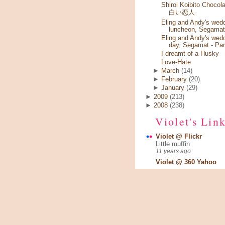
Shiroi Koibito Chocola
白い恋人
Eling and Andy's wed
luncheon, Segamat
Eling and Andy's wed
day, Segamat - Par
I dreamt of a Husky
Love-Hate
►
March
(14)
►
February
(20)
►
January
(29)
►
2009
(213)
►
2008
(238)
Violet's Lin
Violet @ Flickr
Little muffin
11 years ago
Violet @ 360 Yahoo