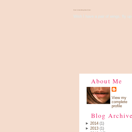
There's Something About Violet
Wish I have a pair of wings, fly up 
About Me
View my
complete
profile
Blog Archiv
►
2014
(1)
►
2013
(1)