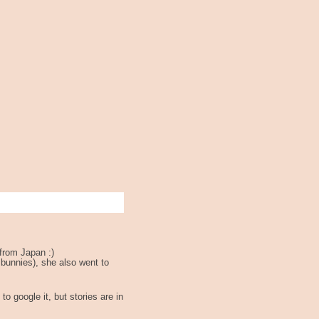
from Japan :)
 bunnies), she also went to
to google it, but stories are in