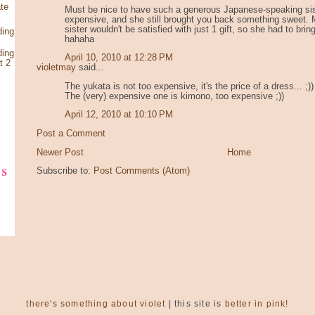
te
Must be nice to have such a generous Japanese-speaking sis
expensive, and she still brought you back something sweet.
sister wouldn't be satisfied with just 1 gift, so she had to brin
ding
hahaha
ding
April 10, 2010 at 12:28 PM
t 2
violetmay
said...
The yukata is not too expensive, it's the price of a dress... ;))
The (very) expensive one is kimono, too expensive ;))
April 12, 2010 at 10:10 PM
Post a Comment
Newer Post
Home
ks
Subscribe to:
Post Comments (Atom)
there's something about violet
| this site is
better in pink!