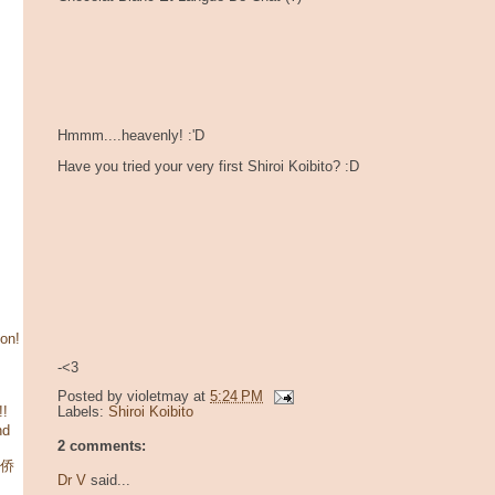
Hmmm....heavenly! :'D
Have you tried your very first Shiroi Koibito? :D
son!
-<3
Posted by
violetmay
at
5:24 PM
!!
Labels:
Shiroi Koibito
nd
2 comments:
华侨
Dr V
said...