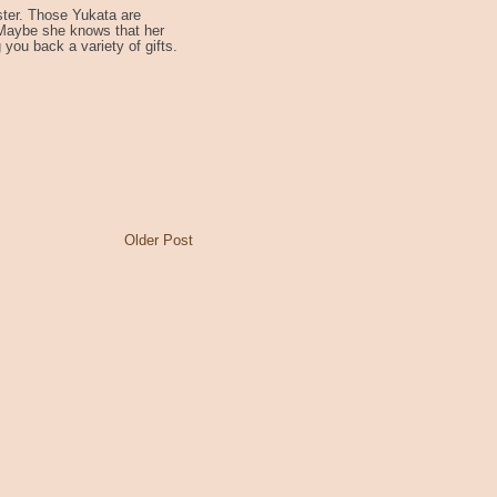
ter. Those Yukata are
 Maybe she knows that her
g you back a variety of gifts.
Older Post