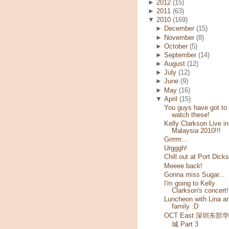
►
2012
(15)
►
2011
(63)
▼
2010
(169)
►
December
(15)
►
November
(8)
►
October
(5)
►
September
(14)
►
August
(12)
►
July
(12)
►
June
(9)
►
May
(16)
▼
April
(15)
You guys have got to
watch these!
Kelly Clarkson Live in
Malaysia 2010!!!
Grrrrrr...
Urgggh!
Chill out at Port Dick
Meeee back!
Gonna miss Sugar...
I'm going to Kelly
Clarkson's concert!
Luncheon with Lina a
family :D
OCT East 深圳东部
城 Part 3