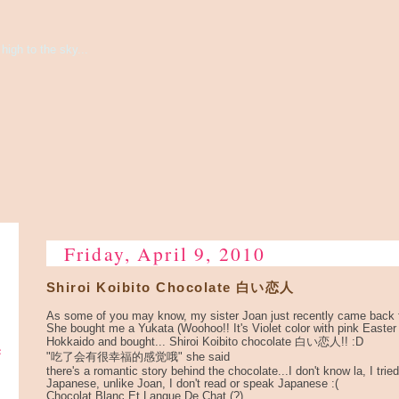
high to the sky...
Friday, April 9, 2010
Shiroi Koibito Chocolate 白い恋人
As some of you may know, my sister Joan just recently came back 
She bought me a Yukata (Woohoo!! It's Violet color with pink Easter
Hokkaido and bought... Shiroi Koibito chocolate 白い恋人!! :D
e
"吃了会有很幸福的感觉哦" she said
there's a romantic story behind the chocolate...I don't know la, I tried 
Japanese, unlike Joan, I don't read or speak Japanese :(
Chocolat Blanc Et Langue De Chat (?)