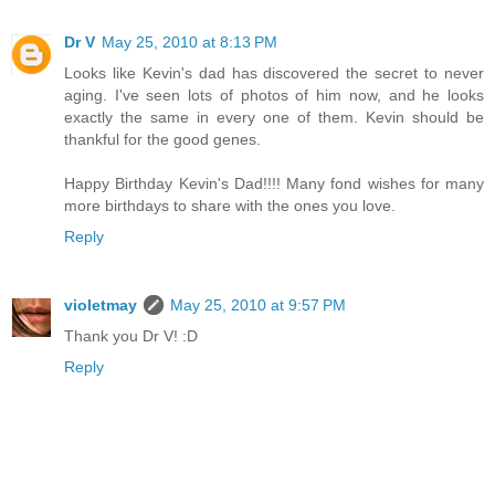
Dr V
May 25, 2010 at 8:13 PM
Looks like Kevin's dad has discovered the secret to never
aging. I've seen lots of photos of him now, and he looks
exactly the same in every one of them. Kevin should be
thankful for the good genes.
Happy Birthday Kevin's Dad!!!! Many fond wishes for many
more birthdays to share with the ones you love.
Reply
violetmay
May 25, 2010 at 9:57 PM
Thank you Dr V! :D
Reply