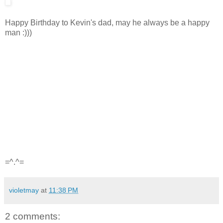
Happy Birthday to Kevin's dad, may he always be a happy
man :)))
=^.^=
violetmay
at
11:38 PM
2 comments: