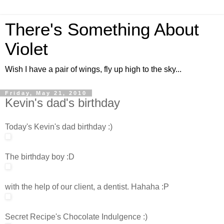
There's Something About
Violet
Wish I have a pair of wings, fly up high to the sky...
Friday, May 21, 2010
Kevin's dad's birthday
Today's Kevin's dad birthday :)
The birthday boy :D
with the help of our client, a dentist. Hahaha :P
Secret Recipe's Chocolate Indulgence :)