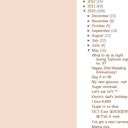
►
2012
(15)
►
2011
(63)
▼
2010
(169)
►
December
(15)
►
November
(8)
►
October
(5)
►
September
(14)
►
August
(12)
►
July
(12)
►
June
(9)
▼
May
(16)
What to do at night
during Typhoon sig
no. 8?
Happy 33rd Wedding
Anniversary!
Day 6 in HK
My new glasses..nah
Sugar overload..
Let's eat sh*t ^^
Kevin's dad's birthday
I love A495!
Sugar is so blue..
OCT East 深圳东部
城 Part 4 -end-
I've got a new camera
Mama mia