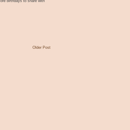
re birthdays to share with
Older Post