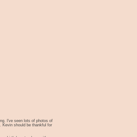
g. I've seen lots of photos of
 Kevin should be thankful for