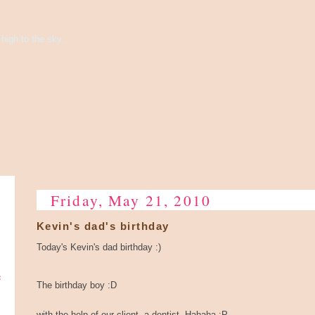
high to the sky...
Friday, May 21, 2010
Kevin's dad's birthday
Today's Kevin's dad birthday :)
e
The birthday boy :D