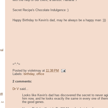
with the help of our client, a dentist. Hahaha :P
Secret Recipe's Chocolate Indulgence :)
Happy Birthday to Kevin's dad, may he always be a happy man :)))
nal
=^.^=
Posted by
violetmay
at
11:38 PM
Labels:
birthday
,
office
2 comments:
Dr V
said...
华侨
Looks like Kevin's dad has discovered the secret to never agin
him now, and he looks exactly the same in every one of them.
the good genes.
 ^^