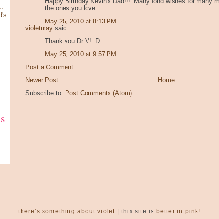
Happy Birthday Kevin's Dad!!!! Many fond wishes for many mo
.
the ones you love.
d's
May 25, 2010 at 8:13 PM
violetmay
said...
Thank you Dr V! :D
n
May 25, 2010 at 9:57 PM
Post a Comment
Newer Post
Home
Subscribe to:
Post Comments (Atom)
ks
there's something about violet
| this site is
better in pink!