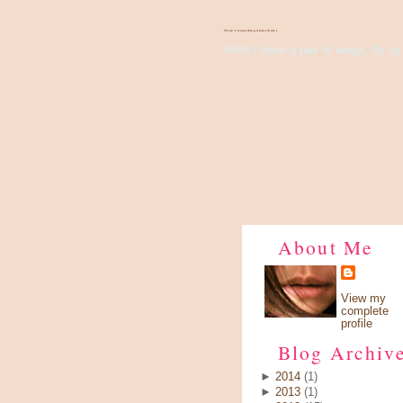
There's Something About Violet
Wish I have a pair of wings, fly up 
About Me
View my
complete
profile
Blog Archiv
►
2014
(1)
►
2013
(1)