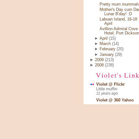
Pretty mum mummah.
Mother's Day cum Da
Lunar B'day! :D
Labuan Island, 16-18
April
Avillion Admiral Cove
Hotel, Port Dickso
►
April
(15)
►
March
(14)
►
February
(20)
►
January
(29)
►
2009
(213)
►
2008
(238)
Violet's Lin
Violet @ Flickr
Little muffin
11 years ago
Violet @ 360 Yahoo